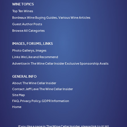
WINE TOPICS
Top Ten Wines
Bordeaux Wine Buying Guides, Various Wine Articles
Guest Author Posts
Browse All Categories
IMAGES, FORUMS, LINKS
Photo Gallerys, Images
Links We Like and Recommend
Advertise in The Wine Cellar Insider Exclusive Sponsorship Avails
GENERAL INFO
About The Wine Cellar Insider
Contact Jeff Leve The Wine Cellar Insider
Site Map
FAQ, Privacy Policy, GDPR Information
Home
If you like a page in The Wine Cellar Insider, please link to it! All