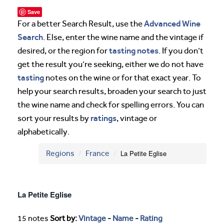
Save
Advanced Wine
For a better Search Result, use the
Search
. Else, enter the wine name and the vintage if
tasting notes
desired, or the region for
. If you don’t
get the result you’re seeking, either we do not have
tasting
notes on the wine or for that exact year. To
help your search results, broaden your search to just
the wine name and check for spelling errors. You can
ratings
sort your results by
, vintage or
alphabetically.
Regions
France
La Petite Eglise
La Petite Eglise
15 notes
Sort by:
Vintage
-
Name
-
Rating