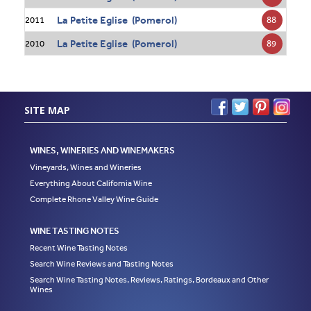
La Petite Eglise (Pomerol)
88
2011
La Petite Eglise (Pomerol)
89
2010
SITE MAP
WINES, WINERIES AND WINEMAKERS
Vineyards, Wines and Wineries
Everything About California Wine
Complete Rhone Valley Wine Guide
WINE TASTING NOTES
Recent Wine Tasting Notes
Search Wine Reviews and Tasting Notes
Search Wine Tasting Notes, Reviews, Ratings, Bordeaux and Other
Wines