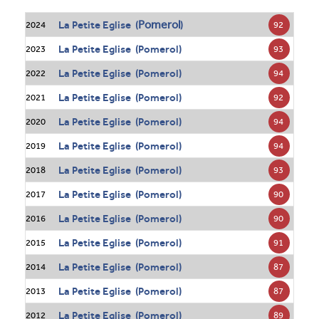
Pomerol
La Petite Eglise (
)
92
2024
La Petite Eglise (Pomerol)
93
2023
La Petite Eglise (Pomerol)
94
2022
La Petite Eglise (Pomerol)
92
2021
La Petite Eglise (Pomerol)
94
2020
La Petite Eglise (Pomerol)
94
2019
La Petite Eglise (Pomerol)
93
2018
La Petite Eglise (Pomerol)
90
2017
La Petite Eglise (Pomerol)
90
2016
La Petite Eglise (Pomerol)
91
2015
La Petite Eglise (Pomerol)
87
2014
La Petite Eglise (Pomerol)
87
2013
La Petite Eglise (Pomerol)
89
2012