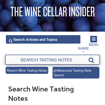
MENU
SHARE
Recent Wine Tasting Notes
Advanced Tasting Note
Search
Search Wine Tasting
Notes