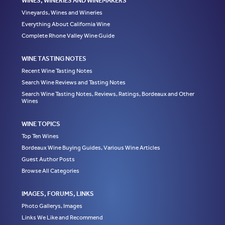
WINES, WINERIES AND WINEMAKERS
Vineyards, Wines and Wineries
Everything About California Wine
Complete Rhone Valley Wine Guide
WINE TASTING NOTES
Recent Wine Tasting Notes
Search Wine Reviews and Tasting Notes
Search Wine Tasting Notes, Reviews, Ratings, Bordeaux and Other
Wines
WINE TOPICS
Top Ten Wines
Bordeaux Wine Buying Guides, Various Wine Articles
Guest Author Posts
Browse All Categories
IMAGES, FORUMS, LINKS
Photo Gallerys, Images
Links We Like and Recommend