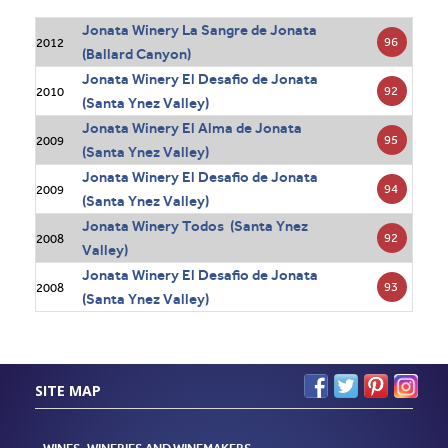
Jonata Winery La Sangre de Jonata
96
2012
(Ballard Canyon)
Jonata Winery El Desafio de Jonata
92
2010
(Santa Ynez Valley)
Jonata Winery El Alma de Jonata
95
2009
(Santa Ynez Valley)
Jonata Winery El Desafio de Jonata
94
2009
(Santa Ynez Valley)
Jonata Winery Todos (Santa Ynez
92
2008
Valley)
Jonata Winery El Desafio de Jonata
93
2008
(Santa Ynez Valley)
SITE MAP