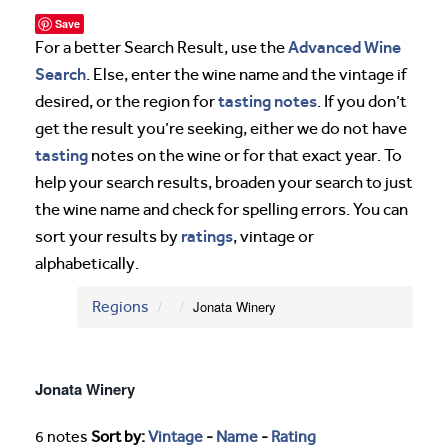
Save
Advanced Wine
For a better Search Result, use the
Search
. Else, enter the wine name and the vintage if
tasting notes
desired, or the region for
. If you don’t
get the result you’re seeking, either we do not have
tasting
notes on the wine or for that exact year. To
help your search results, broaden your search to just
the wine name and check for spelling errors. You can
ratings
sort your results by
, vintage or
alphabetically.
Regions
Jonata Winery
Jonata Winery
6 notes
Sort by:
Vintage
-
Name
-
Rating