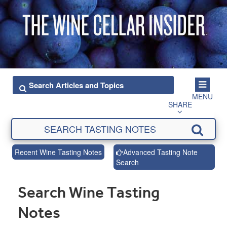
MENU
SHARE
Recent Wine Tasting Notes
Advanced Tasting Note
Search
Search Wine Tasting
Notes