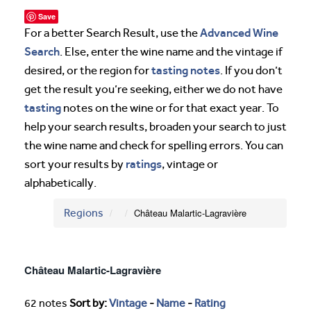
Save
Advanced Wine
For a better Search Result, use the
Search
. Else, enter the wine name and the vintage if
tasting notes
desired, or the region for
. If you don’t
get the result you’re seeking, either we do not have
tasting
notes on the wine or for that exact year. To
help your search results, broaden your search to just
the wine name and check for spelling errors. You can
ratings
sort your results by
, vintage or
alphabetically.
Regions
Château Malartic-Lagravière
Château Malartic-Lagravière
62 notes
Sort by:
Vintage
-
Name
-
Rating