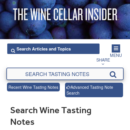
MENU
SHARE
Recent Wine Tasting Notes
Advanced Tasting Note
Search
Search Wine Tasting
Notes