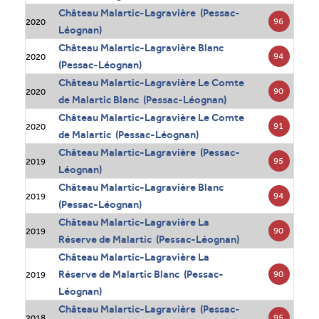
Château Malartic-Lagravière (Pessac-
96
2020
Léognan)
Château Malartic-Lagravière Blanc
94
2020
(Pessac-Léognan)
Château Malartic-Lagravière Le Comte
90
2020
de Malartic Blanc (Pessac-Léognan)
Château Malartic-Lagravière Le Comte
91
2020
de Malartic (Pessac-Léognan)
Château Malartic-Lagravière (Pessac-
95
2019
Léognan)
Château Malartic-Lagravière Blanc
94
2019
(Pessac-Léognan)
Château Malartic-Lagravière La
90
2019
Réserve de Malartic (Pessac-Léognan)
Château Malartic-Lagravière La
Réserve de Malartic Blanc (Pessac-
90
2019
Léognan)
Château Malartic-Lagravière (Pessac-
95
2018