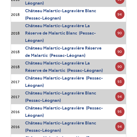
Léognan)
Château Malartic-Lagravière Blanc
94
2018
(Pessac-Léognan)
Château Malartic-Lagravière La
Réserve de Malartic Blanc (Pessac-
90
2018
Léognan)
Château Malartic-Lagravière Réserve
90
2018
de Malartic (Pessac-Léognan)
Château Malartic-Lagravière La
90
2018
Réserve de Malartic (Pessac-Léognan)
Château Malartic-Lagravière (Pessac-
93
2017
Léognan)
Château Malartic-Lagravière Blanc
94
2017
(Pessac-Léognan)
Château Malartic-Lagravière (Pessac-
95
2016
Léognan)
Château Malartic-Lagravière Blanc
94
2016
(Pessac-Léognan)