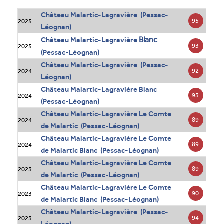
Château Malartic-Lagravière (Pessac-
95
2025
Léognan)
Blanc
Château Malartic-Lagravière
93
2025
(Pessac-Léognan)
Château Malartic-Lagravière (Pessac-
92
2024
Léognan)
Château Malartic-Lagravière Blanc
93
2024
(Pessac-Léognan)
Château Malartic-Lagravière Le Comte
89
2024
de Malartic (Pessac-Léognan)
Château Malartic-Lagravière Le Comte
89
2024
de Malartic Blanc (Pessac-Léognan)
Château Malartic-Lagravière Le Comte
89
2023
de Malartic (Pessac-Léognan)
Château Malartic-Lagravière Le Comte
90
2023
de Malartic Blanc (Pessac-Léognan)
Château Malartic-Lagravière (Pessac-
94
2023