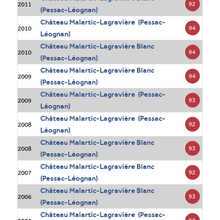
92
2011
(Pessac-Léognan)
Château Malartic-Lagravière (Pessac-
94
2010
Léognan)
Château Malartic-Lagravière Blanc
94
2010
(Pessac-Léognan)
Château Malartic-Lagravière Blanc
94
2009
(Pessac-Léognan)
Château Malartic-Lagravière (Pessac-
93
2009
Léognan)
Château Malartic-Lagravière (Pessac-
92
2008
Léognan)
Château Malartic-Lagravière Blanc
93
2008
(Pessac-Léognan)
Château Malartic-Lagravière Blanc
92
2007
(Pessac-Léognan)
Château Malartic-Lagravière Blanc
93
2006
(Pessac-Léognan)
Château Malartic-Lagravière (Pessac-