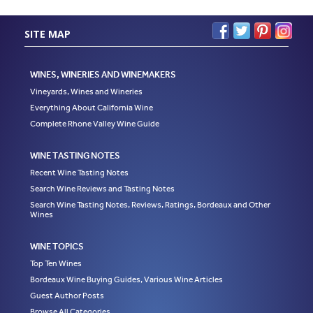
SITE MAP
WINES, WINERIES AND WINEMAKERS
Vineyards, Wines and Wineries
Everything About California Wine
Complete Rhone Valley Wine Guide
WINE TASTING NOTES
Recent Wine Tasting Notes
Search Wine Reviews and Tasting Notes
Search Wine Tasting Notes, Reviews, Ratings, Bordeaux and Other
Wines
WINE TOPICS
Top Ten Wines
Bordeaux Wine Buying Guides, Various Wine Articles
Guest Author Posts
Browse All Categories