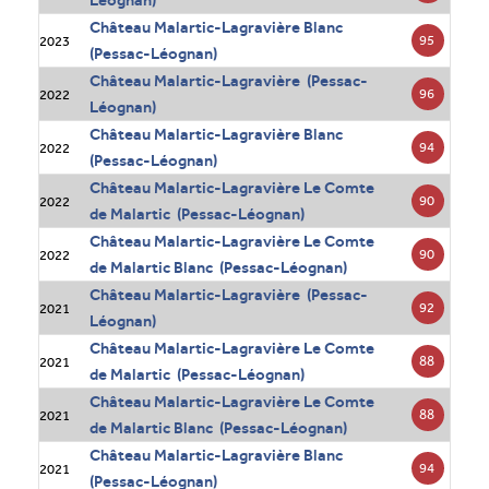
Léognan)
Château Malartic-Lagravière Blanc
95
2023
(Pessac-Léognan)
Château Malartic-Lagravière (Pessac-
96
2022
Léognan)
Château Malartic-Lagravière Blanc
94
2022
(Pessac-Léognan)
Château Malartic-Lagravière Le Comte
90
2022
de Malartic (Pessac-Léognan)
Château Malartic-Lagravière Le Comte
90
2022
de Malartic Blanc (Pessac-Léognan)
Château Malartic-Lagravière (Pessac-
92
2021
Léognan)
Château Malartic-Lagravière Le Comte
88
2021
de Malartic (Pessac-Léognan)
Château Malartic-Lagravière Le Comte
88
2021
de Malartic Blanc (Pessac-Léognan)
Château Malartic-Lagravière Blanc
94
2021
(Pessac-Léognan)