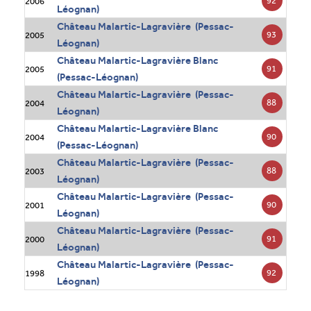
92
2006
Léognan)
Château Malartic-Lagravière (Pessac-
93
2005
Léognan)
Château Malartic-Lagravière Blanc
91
2005
(Pessac-Léognan)
Château Malartic-Lagravière (Pessac-
88
2004
Léognan)
Château Malartic-Lagravière Blanc
90
2004
(Pessac-Léognan)
Château Malartic-Lagravière (Pessac-
88
2003
Léognan)
Château Malartic-Lagravière (Pessac-
90
2001
Léognan)
Château Malartic-Lagravière (Pessac-
91
2000
Léognan)
Château Malartic-Lagravière (Pessac-
92
1998
Léognan)