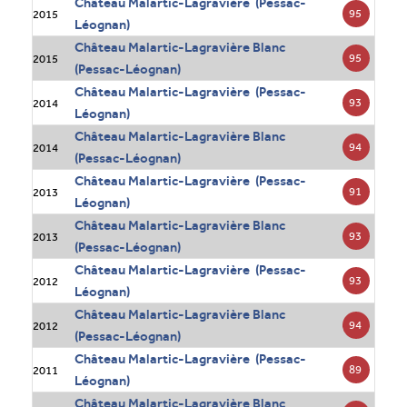
Château Malartic-Lagravière (Pessac-
95
2015
Léognan)
Château Malartic-Lagravière Blanc
95
2015
(Pessac-Léognan)
Château Malartic-Lagravière (Pessac-
93
2014
Léognan)
Château Malartic-Lagravière Blanc
94
2014
(Pessac-Léognan)
Château Malartic-Lagravière (Pessac-
91
2013
Léognan)
Château Malartic-Lagravière Blanc
93
2013
(Pessac-Léognan)
Château Malartic-Lagravière (Pessac-
93
2012
Léognan)
Château Malartic-Lagravière Blanc
94
2012
(Pessac-Léognan)
Château Malartic-Lagravière (Pessac-
89
2011
Léognan)
Château Malartic-Lagravière Blanc