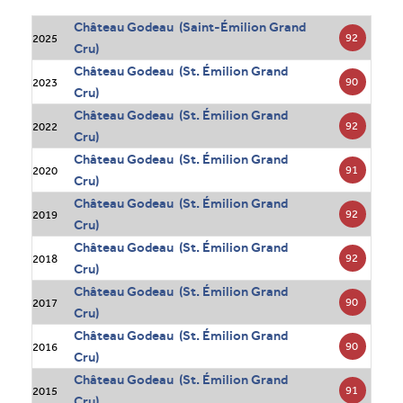
Château Godeau (Saint-Émilion Grand
92
2025
Cru)
Château Godeau (St. Émilion Grand
90
2023
Cru)
Château Godeau (St. Émilion Grand
92
2022
Cru)
Château Godeau (St. Émilion Grand
91
2020
Cru)
Château Godeau (St. Émilion Grand
92
2019
Cru)
Château Godeau (St. Émilion Grand
92
2018
Cru)
Château Godeau (St. Émilion Grand
90
2017
Cru)
Château Godeau (St. Émilion Grand
90
2016
Cru)
Château Godeau (St. Émilion Grand
91
2015
Cru)