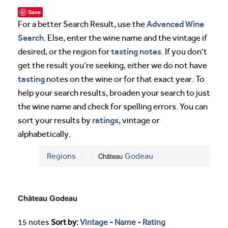
Save
Advanced Wine
For a better Search Result, use the
Search
. Else, enter the wine name and the vintage if
tasting notes
desired, or the region for
. If you don’t
get the result you’re seeking, either we do not have
tasting
notes on the wine or for that exact year. To
help your search results, broaden your search to just
the wine name and check for spelling errors. You can
ratings
sort your results by
, vintage or
alphabetically.
Regions
Château
Godeau
Château Godeau
15 notes
Sort by:
Vintage
-
Name
-
Rating