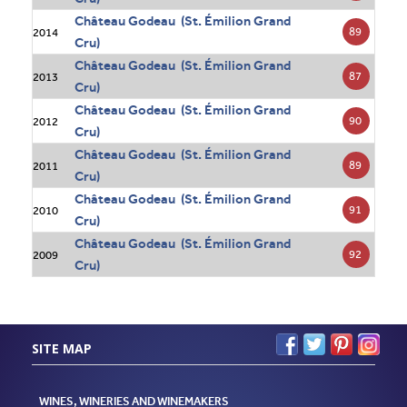
Château Godeau (St. Émilion Grand
89
2014
Cru)
Château Godeau (St. Émilion Grand
87
2013
Cru)
Château Godeau (St. Émilion Grand
90
2012
Cru)
Château Godeau (St. Émilion Grand
89
2011
Cru)
Château Godeau (St. Émilion Grand
91
2010
Cru)
Château Godeau (St. Émilion Grand
92
2009
Cru)
SITE MAP
WINES, WINERIES AND WINEMAKERS