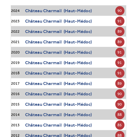
Château Charmail (Haut-Médoc)
90
2024
Château Charmail (Haut-Médoc)
91
2023
Château Charmail (Haut-Médoc)
89
2022
Château Charmail (Haut-Médoc)
89
2021
Château Charmail (Haut-Médoc)
91
2020
Château Charmail (Haut-Médoc)
91
2019
Château Charmail (Haut-Médoc)
91
2018
Château Charmail (Haut-Médoc)
89
2017
Château Charmail (Haut-Médoc)
90
2016
Château Charmail (Haut-Médoc)
90
2015
Château Charmail (Haut-Médoc)
88
2014
Château Charmail (Haut-Médoc)
85
2013
Château Charmail (Haut-Médoc)
88
2012