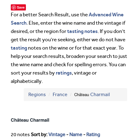
Save
Advanced Wine
For a better Search Result, use the
Search
. Else, enter the wine name and the vintage if
tasting notes
desired, or the region for
. If you don’t
get the result you’re seeking, either we do not have
tasting
notes on the wine or for that exact year. To
help your search results, broaden your search to just
the wine name and check for spelling errors. You can
ratings
sort your results by
, vintage or
alphabetically.
Regions
France
Château
Charmail
Château Charmail
20 notes
Sort by:
Vintage
-
Name
-
Rating