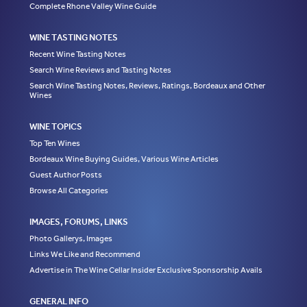
Complete Rhone Valley Wine Guide
WINE TASTING NOTES
Recent Wine Tasting Notes
Search Wine Reviews and Tasting Notes
Search Wine Tasting Notes, Reviews, Ratings, Bordeaux and Other
Wines
WINE TOPICS
Top Ten Wines
Bordeaux Wine Buying Guides, Various Wine Articles
Guest Author Posts
Browse All Categories
IMAGES, FORUMS, LINKS
Photo Gallerys, Images
Links We Like and Recommend
Advertise in The Wine Cellar Insider Exclusive Sponsorship Avails
GENERAL INFO