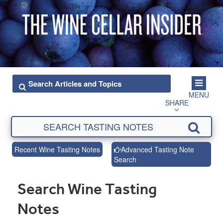
MENU
SHARE
Recent Wine Tasting Notes
Advanced Tasting Note
Search
Search Wine Tasting
Notes