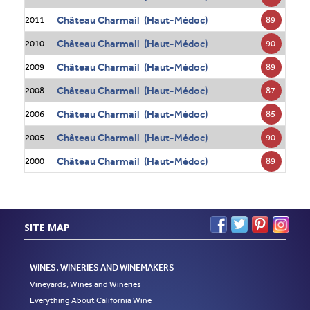
Château Charmail (Haut-Médoc)
89
2011
Château Charmail (Haut-Médoc)
90
2010
Château Charmail (Haut-Médoc)
89
2009
Château Charmail (Haut-Médoc)
87
2008
Château Charmail (Haut-Médoc)
85
2006
Château Charmail (Haut-Médoc)
90
2005
Château Charmail (Haut-Médoc)
89
2000
SITE MAP
WINES, WINERIES AND WINEMAKERS
Vineyards, Wines and Wineries
Everything About California Wine