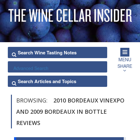
MENU
SHARE
Advanced Search
BROWSING:
2010 BORDEAUX VINEXPO
AND 2009 BORDEAUX IN BOTTLE
REVIEWS