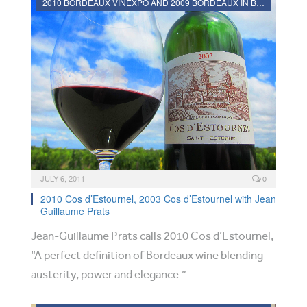
2010 BORDEAUX VINEXPO AND 2009 BORDEAUX IN BOTTLE REVIEWS
JULY 6, 2011
0
2010 Cos d’Estournel, 2003 Cos d’Estournel with Jean
Guillaume Prats
Jean-Guillaume Prats calls 2010 Cos d’Estournel,
“A perfect definition of Bordeaux wine blending
austerity, power and elegance.”