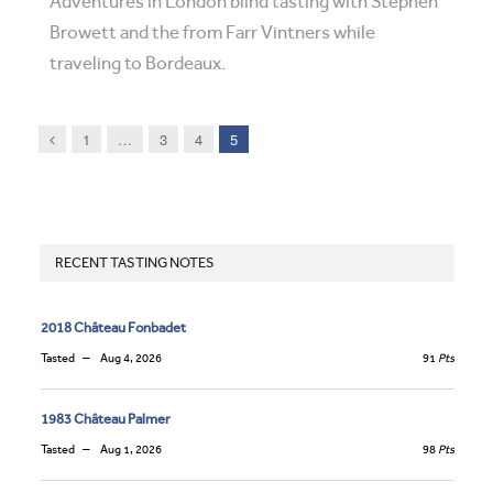
Adventures in London blind tasting with Stephen
Browett and the from Farr Vintners while
traveling to Bordeaux.
Previous
1
…
3
4
5
RECENT TASTING NOTES
2018 Château Fonbadet
Tasted
Aug 4, 2026
91
Pts
1983 Château Palmer
Tasted
Aug 1, 2026
98
Pts