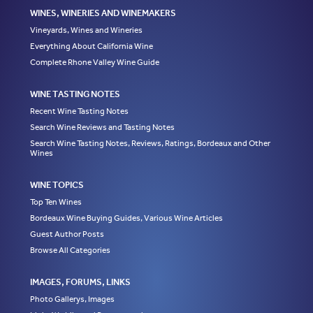
WINES, WINERIES AND WINEMAKERS
Vineyards, Wines and Wineries
Everything About California Wine
Complete Rhone Valley Wine Guide
WINE TASTING NOTES
Recent Wine Tasting Notes
Search Wine Reviews and Tasting Notes
Search Wine Tasting Notes, Reviews, Ratings, Bordeaux and Other
Wines
WINE TOPICS
Top Ten Wines
Bordeaux Wine Buying Guides, Various Wine Articles
Guest Author Posts
Browse All Categories
IMAGES, FORUMS, LINKS
Photo Gallerys, Images