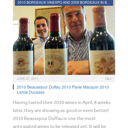
2010 BORDEAUX VINEXPO AND 2009 BORDEAUX IN BOTTLE REVIEWS
JUNE 27, 2011
0
2010 Beausejour Duffau 2010 Pavie Macquin 2010
Larcis Ducasse
Having tasted their 2010 wines in April, 8 weeks
later, they are showing as good or even better!
2010 Beausejour Duffau is one the most
anticipated wines to be released yet. It will be