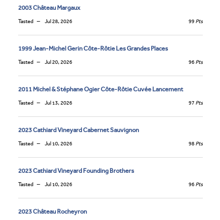
2003 Château Margaux
Tasted
Jul 28, 2026
99
Pts
1999 Jean-Michel Gerin Côte-Rôtie Les Grandes Places
Tasted
Jul 20, 2026
96
Pts
2011 Michel & Stéphane Ogier Côte-Rôtie Cuvée Lancement
Tasted
Jul 13, 2026
97
Pts
2023 Cathiard Vineyard Cabernet Sauvignon
Tasted
Jul 10, 2026
98
Pts
2023 Cathiard Vineyard Founding Brothers
Tasted
Jul 10, 2026
96
Pts
2023 Château Rocheyron