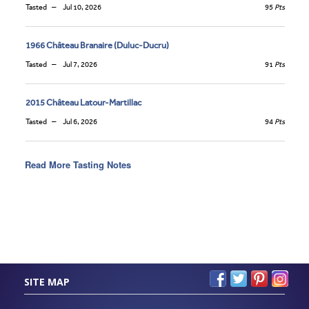
Tasted
Jul 10, 2026
95
Pts
1966 Château Branaire (Duluc-Ducru)
Tasted
Jul 7, 2026
91
Pts
2015 Château Latour-Martillac
Tasted
Jul 6, 2026
94
Pts
Read More Tasting Notes
SITE MAP