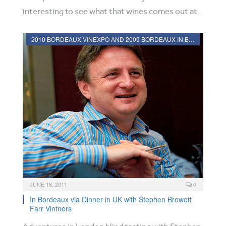
interesting to see what that wines comes out at.
2010 BORDEAUX VINEXPO AND 2009 BORDEAUX IN BOTTLE REVIEWS
JUNE 18, 2011
0
In Bordeaux via Dinner in UK with Stephen Browett
Farr Vintners