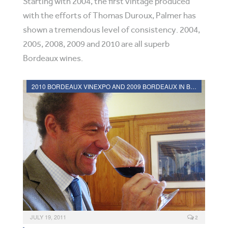
Starting with 2004, the first vintage produced
with the efforts of Thomas Duroux, Palmer has
shown a tremendous level of consistency. 2004,
2005, 2008, 2009 and 2010 are all superb
Bordeaux wines.
2010 BORDEAUX VINEXPO AND 2009 BORDEAUX IN BOTTLE REVIEWS
JULY 19, 2011
2