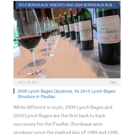
2010 BORDEAUX VINEXPO AND 2009 BORDEAUX IN BOTTLE REVIEWS
JULY 15, 2011
0
2009 Lynch Bages Opulence, Vs 2010 Lynch Bages
Structure in Pauillac
While different in style, 2009 Lynch Bages and
2010 Lynch Bages are the first back to back
successes for the Pauillac, Bordeaux wine
producer since the exalted duo of 1989 and 1990.