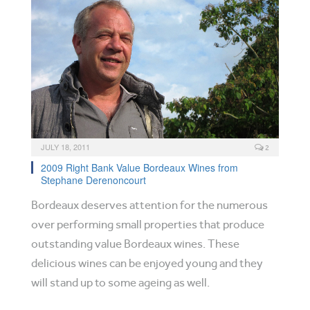
JULY 18, 2011
2
2009 Right Bank Value Bordeaux Wines from
Stephane Derenoncourt
Bordeaux deserves attention for the numerous
over performing small properties that produce
outstanding value Bordeaux wines. These
delicious wines can be enjoyed young and they
will stand up to some ageing as well.