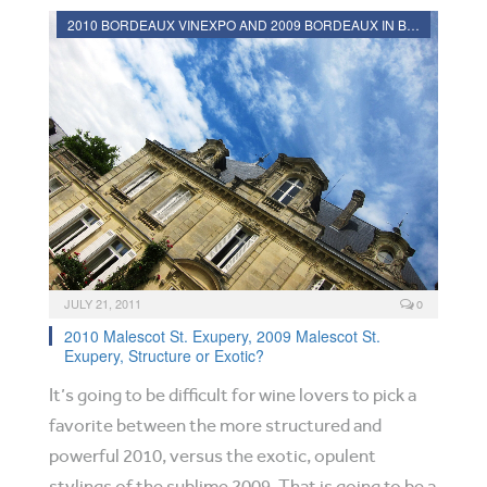
2010 BORDEAUX VINEXPO AND 2009 BORDEAUX IN BOTTLE REVIEWS
JULY 21, 2011
0
2010 Malescot St. Exupery, 2009 Malescot St.
Exupery, Structure or Exotic?
It’s going to be difficult for wine lovers to pick a
favorite between the more structured and
powerful 2010, versus the exotic, opulent
stylings of the sublime 2009. That is going to be a