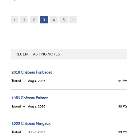
Previous
Next
1
2
3
4
5
RECENT TASTING NOTES
2018 Château Fonbadet
Tasted
Aug 4, 2026
91
Pts
1983 Château Palmer
Tasted
Aug 1, 2026
98
Pts
2003 Château Margaux
Tasted
Jul 28, 2026
99
Pts