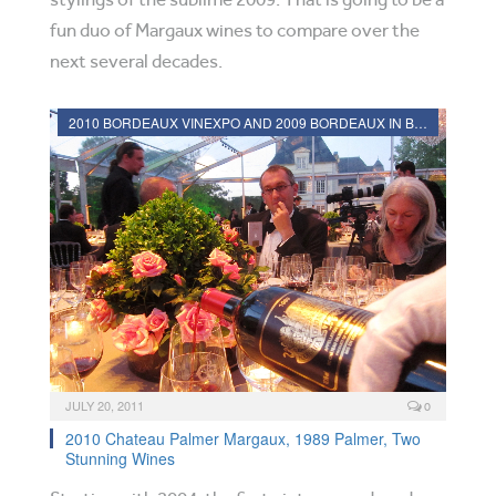
fun duo of Margaux wines to compare over the
next several decades.
2010 BORDEAUX VINEXPO AND 2009 BORDEAUX IN BOTTLE REVIEWS
JULY 20, 2011
0
2010 Chateau Palmer Margaux, 1989 Palmer, Two
Stunning Wines