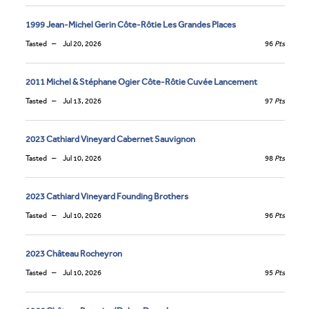
1999 Jean-Michel Gerin Côte-Rôtie Les Grandes Places
Tasted
Jul 20, 2026
96
Pts
2011 Michel & Stéphane Ogier Côte-Rôtie Cuvée Lancement
Tasted
Jul 13, 2026
97
Pts
2023 Cathiard Vineyard Cabernet Sauvignon
Tasted
Jul 10, 2026
98
Pts
2023 Cathiard Vineyard Founding Brothers
Tasted
Jul 10, 2026
96
Pts
2023 Château Rocheyron
Tasted
Jul 10, 2026
95
Pts