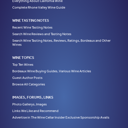
Everything About California Wine
Complete Rhone Valley Wine Guide
WINE TASTING NOTES
Recent Wine Tasting Notes
Search Wine Reviews and Tasting Notes
Search Wine Tasting Notes, Reviews, Ratings, Bordeaux and Other
Wines
WINE TOPICS
Top Ten Wines
Bordeaux Wine Buying Guides, Various Wine Articles
Guest Author Posts
Browse All Categories
IMAGES, FORUMS, LINKS
Photo Gallerys, Images
Links We Like and Recommend
Advertise in The Wine Cellar Insider Exclusive Sponsorship Avails