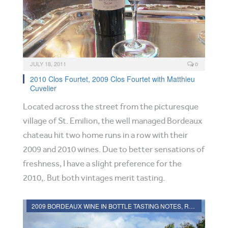
JULY 18, 2011
0
2010 Clos Fourtet, 2009 Clos Fourtet with Matthieu
Cuvelier
Located across the street from the picturesque
village of St. Emilion, the well managed Bordeaux
chateau hit two home runs in a row with their
2009 and 2010 wines. Due to better sensations of
freshness, I have a slight preference for the
2010,. But both vintages merit tasting.
2009 BORDEAUX WINE IN BOTTLE TASTING NOTES, RATINGS, REVIEWS