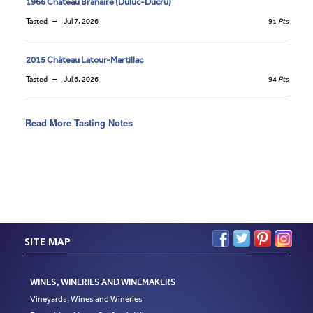
1966 Château Branaire (Duluc-Ducru)
Tasted
Jul 7, 2026
91
Pts
2015 Château Latour-Martillac
Tasted
Jul 6, 2026
94
Pts
Read More Tasting Notes
SITE MAP
WINES, WINERIES AND WINEMAKERS
Vineyards, Wines and Wineries