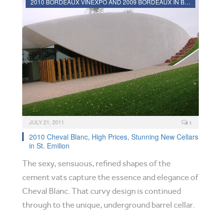
2010 BORDEAUX VINEXPO AND 2009 BORDEAUX IN BOTTLE REVIEWS
JULY 21, 2011
1
2010 Cheval Blanc, High Prices, Stunning New Cellars
in St. Emilion
The sexy, sensuous, refined shapes of the
cement vats capture the essence and elegance of
Cheval Blanc. That curvy design is continued
through to the unique, underground barrel cellar.