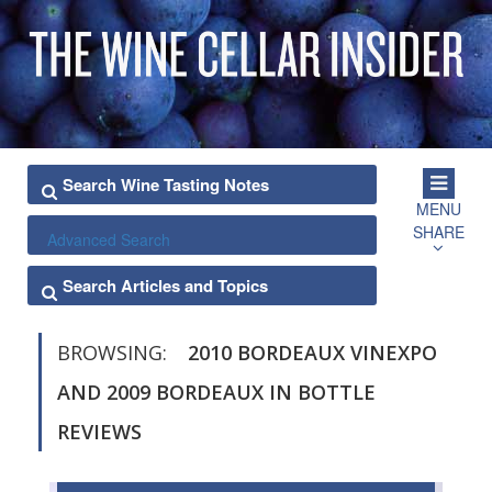
MENU
SHARE
Advanced Search
BROWSING:
2010 BORDEAUX VINEXPO
AND 2009 BORDEAUX IN BOTTLE
REVIEWS