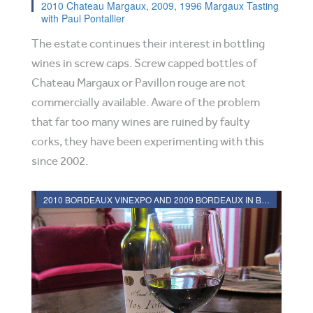
2010 Chateau Margaux, 2009, 1996 Margaux Tasting
with Paul Pontallier
The estate continues their interest in bottling
wines in screw caps. Screw capped bottles of
Chateau Margaux or Pavillon rouge are not
commercially available. Aware of the problem
that far too many wines are ruined by faulty
corks, they have been experimenting with this
since 2002.
2010 BORDEAUX VINEXPO AND 2009 BORDEAUX IN BOTTLE REVIEWS