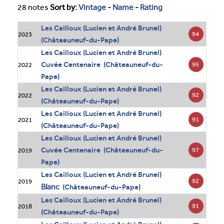
28 notes
Sort by:
Vintage
-
Name
-
Rating
Les Cailloux (Lucien et André Brunel)
94
2023
(Châteauneuf-du-Pape)
Les Cailloux (Lucien et André Brunel)
Cuvée Centenaire (Châteauneuf-du-
95
2022
Pape)
Les Cailloux (Lucien et André Brunel)
92
2022
(Châteauneuf-du-Pape)
Les Cailloux (Lucien et André Brunel)
91
2021
(Châteauneuf-du-Pape)
Les Cailloux (Lucien et André Brunel)
Cuvée Centenaire (Châteauneuf-du-
97
2019
Pape)
Les Cailloux (Lucien et André Brunel)
92
2019
Blanc
(Châteauneuf-du-Pape)
Les Cailloux (Lucien et André Brunel)
91
2018
(Châteauneuf-du-Pape)