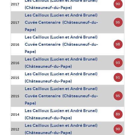
Les Cailloux (Lucien et André Brunel)
90
2017
(Châteauneuf-du-Pape)
Les Cailloux (Lucien et André Brunel)
Cuvée Centenaire (Châteauneuf-du-
95
2017
Pape)
Les Cailloux (Lucien et André Brunel)
Cuvée Centenaire (Châteauneuf-du-
98
2016
Pape)
Les Cailloux (Lucien et André Brunel)
93
2016
(Châteauneuf-du-Pape)
Les Cailloux (Lucien et André Brunel)
91
2015
(Châteauneuf-du-Pape)
Les Cailloux (Lucien et André Brunel)
Cuvée Centenaire (Châteauneuf-du-
95
2015
Pape)
Les Cailloux (Lucien et André Brunel)
89
2014
(Châteauneuf-du-Pape)
Les Cailloux (Lucien et André Brunel)
90
2012
(Châteauneuf-du-Pape)