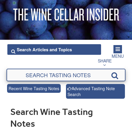
MENU
SHARE
Recent Wine Tasting Notes
Advanced Tasting Note
Search
Search Wine Tasting
Notes