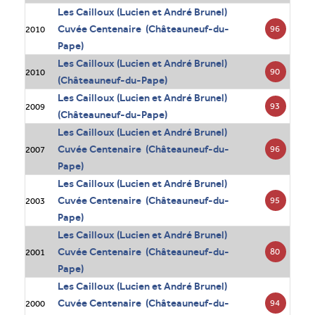
Les Cailloux (Lucien et André Brunel)
Cuvée Centenaire (Châteauneuf-du-
96
2010
Pape)
Les Cailloux (Lucien et André Brunel)
90
2010
(Châteauneuf-du-Pape)
Les Cailloux (Lucien et André Brunel)
93
2009
(Châteauneuf-du-Pape)
Les Cailloux (Lucien et André Brunel)
Cuvée Centenaire (Châteauneuf-du-
96
2007
Pape)
Les Cailloux (Lucien et André Brunel)
Cuvée Centenaire (Châteauneuf-du-
95
2003
Pape)
Les Cailloux (Lucien et André Brunel)
Cuvée Centenaire (Châteauneuf-du-
80
2001
Pape)
Les Cailloux (Lucien et André Brunel)
Cuvée Centenaire (Châteauneuf-du-
94
2000