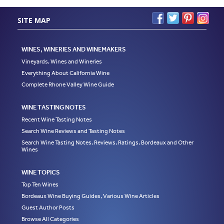
SITE MAP
WINES, WINERIES AND WINEMAKERS
Vineyards, Wines and Wineries
Everything About California Wine
Complete Rhone Valley Wine Guide
WINE TASTING NOTES
Recent Wine Tasting Notes
Search Wine Reviews and Tasting Notes
Search Wine Tasting Notes, Reviews, Ratings, Bordeaux and Other
Wines
WINE TOPICS
Top Ten Wines
Bordeaux Wine Buying Guides, Various Wine Articles
Guest Author Posts
Browse All Categories