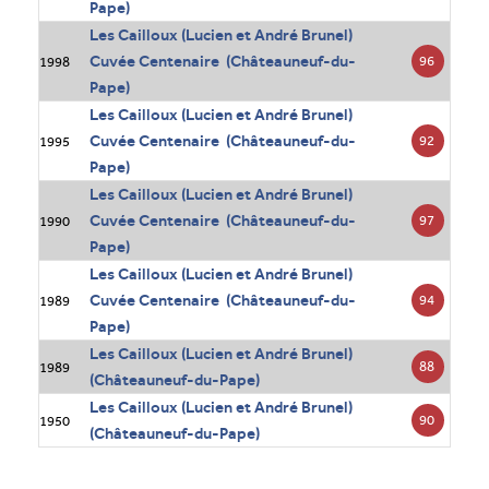
Pape)
Les Cailloux (Lucien et André Brunel)
Cuvée Centenaire (Châteauneuf-du-
96
1998
Pape)
Les Cailloux (Lucien et André Brunel)
Cuvée Centenaire (Châteauneuf-du-
92
1995
Pape)
Les Cailloux (Lucien et André Brunel)
Cuvée Centenaire (Châteauneuf-du-
97
1990
Pape)
Les Cailloux (Lucien et André Brunel)
Cuvée Centenaire (Châteauneuf-du-
94
1989
Pape)
Les Cailloux (Lucien et André Brunel)
88
1989
(Châteauneuf-du-Pape)
Les Cailloux (Lucien et André Brunel)
90
1950
(Châteauneuf-du-Pape)