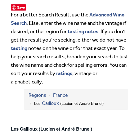
Save
Advanced Wine
For a better Search Result, use the
Search
. Else, enter the wine name and the vintage if
tasting notes
desired, or the region for
. If you don’t
get the result you’re seeking, either we do not have
tasting
notes on the wine or for that exact year. To
help your search results, broaden your search to just
the wine name and check for spelling errors. You can
ratings
sort your results by
, vintage or
alphabetically.
Regions
France
Les
Cailloux
(Lucien et André Brunel)
Les Cailloux (Lucien et André Brunel)