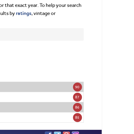
or that exact year. To help your search
ratings
sults by
, vintage or
90
87
86
85