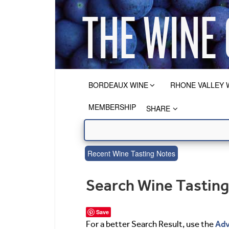
BORDEAUX WINE
RHONE VALLEY 
MEMBERSHIP
SHARE
Recent Wine Tasting Notes
Search Wine Tastin
Save
Adv
For a better Search Result, use the