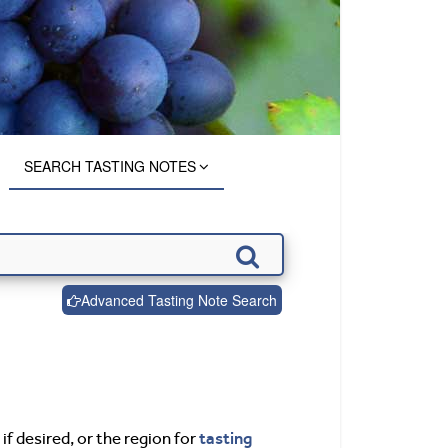
SEARCH TASTING NOTES
Advanced Tasting Note Search
tasting
if desired, or the region for