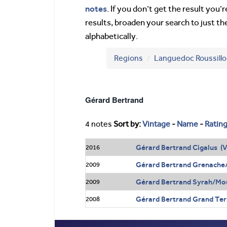
notes
. If you don’t get the result you
results, broaden your search to just th
alphabetically.
Regions
Languedoc Roussill
Gérard Bertrand
4 notes
Sort by:
Vintage
-
Name
-
Ratin
Gérard Bertrand Cigalus (V
2016
Gérard Bertrand Grenache
2009
Gérard Bertrand Syrah/Mou
2009
Gérard Bertrand Grand Terr
2008