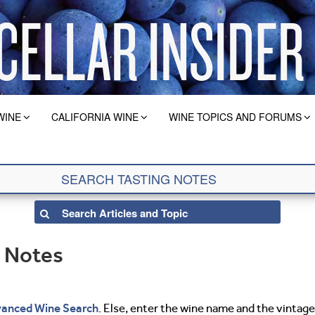
WINE
CALIFORNIA WINE
WINE TOPICS AND FORUMS
g Notes
anced Wine Search
. Else, enter the wine name and the vintage 