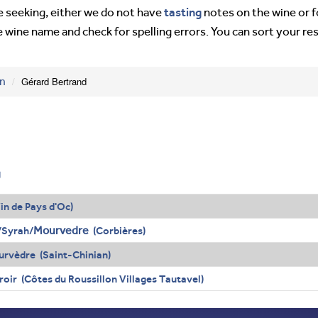
tasting
’re seeking, either we do not have
notes on the wine or f
e wine name and check for spelling errors. You can sort your re
on
Gérard Bertrand
g
in de Pays d'Oc)
Mourvedre
/Syrah/
(Corbières)
rvèdre (Saint-Chinian)
oir (Côtes du Roussillon Villages Tautavel)