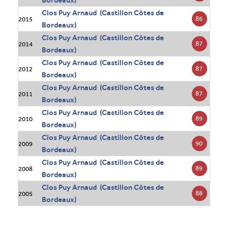
Bordeaux)
Clos Puy Arnaud (Castillon Côtes de
86
2015
Bordeaux)
Clos Puy Arnaud (Castillon Côtes de
87
2014
Bordeaux)
Clos Puy Arnaud (Castillon Côtes de
87
2012
Bordeaux)
Clos Puy Arnaud (Castillon Côtes de
87
2011
Bordeaux)
Clos Puy Arnaud (Castillon Côtes de
89
2010
Bordeaux)
Clos Puy Arnaud (Castillon Côtes de
90
2009
Bordeaux)
Clos Puy Arnaud (Castillon Côtes de
89
2008
Bordeaux)
Clos Puy Arnaud (Castillon Côtes de
88
2005
Bordeaux)