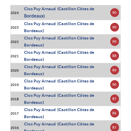
Clos Puy Arnaud (Castillon Côtes de
90
2024
Bordeaux
)
Clos Puy Arnaud (Castillon Côtes de
90
2023
Bordeaux)
Clos Puy Arnaud (Castillon Côtes de
90
2022
Bordeaux)
Clos Puy Arnaud (Castillon Côtes de
88
2021
Bordeaux)
Clos Puy Arnaud (Castillon Côtes de
89
2020
Bordeaux)
Clos Puy Arnaud (Castillon Côtes de
90
2019
Bordeaux)
Clos Puy Arnaud (Castillon Côtes de
87
2018
Bordeaux)
Clos Puy Arnaud (Castillon Côtes de
86
2017
Bordeaux)
Clos Puy Arnaud (Castillon Côtes de
87
2016