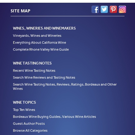
SITE MAP
WINES, WINERIES AND WINEMAKERS
Vineyards, Wines and Wineries
Everything About California Wine
Complete Rhone Valley Wine Guide
WINE TASTING NOTES
Recent Wine Tasting Notes
Search Wine Reviews and Tasting Notes
Search Wine Tasting Notes, Reviews, Ratings, Bordeaux and Other
Wines
WINE TOPICS
Top Ten Wines
Bordeaux Wine Buying Guides, Various Wine Articles
Guest Author Posts
Browse All Categories