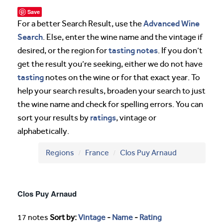
Save
Advanced Wine
For a better Search Result, use the
Search
. Else, enter the wine name and the vintage if
tasting notes
desired, or the region for
. If you don’t
get the result you’re seeking, either we do not have
tasting
notes on the wine or for that exact year. To
help your search results, broaden your search to just
the wine name and check for spelling errors. You can
ratings
sort your results by
, vintage or
alphabetically.
Regions
France
Clos Puy Arnaud
Clos Puy Arnaud
17 notes
Sort by:
Vintage
-
Name
-
Rating