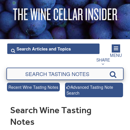
MENU
SHARE
Recent Wine Tasting Notes
Advanced Tasting Note
Search
Search Wine Tasting
Notes