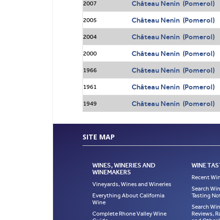
Château Nenin (Pomerol)
2007
Château Nenin (Pomerol)
2005
Château Nenin (Pomerol)
2004
Château Nenin (Pomerol)
2000
Château Nenin (Pomerol)
1966
Château Nenin (Pomerol)
1961
Château Nenin (Pomerol)
1949
SITE MAP
WINES, WINERIES AND
WINE TAS
WINEMAKERS
Recent Win
Vineyards, Wines and Wineries
Search Win
Everything About California
Tasting No
Wine
Search Win
Complete Rhone Valley Wine
Reviews, R