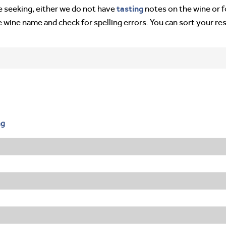
tasting
’re seeking, either we do not have
notes on the wine or f
e wine name and check for spelling errors. You can sort your re
ng