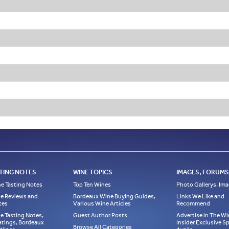
TING NOTES
WINE TOPICS
IMAGES, FORUMS,
e Tasting Notes
Top Ten Wines
Photo Gallerys, Im
e Reviews and
Bordeaux Wine Buying Guides,
Links We Like and
tes
Various Wine Articles
Recommend
e Tasting Notes,
Guest Author Posts
Advertise in The Wi
atings, Bordeaux
Insider Exclusive 
Browse All Categories