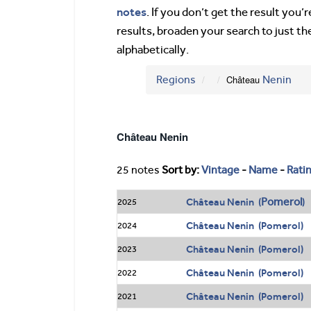
notes
. If you don’t get the result you
results, broaden your search to just th
alphabetically.
Regions
Château
Nenin
Château Nenin
25 notes
Sort by:
Vintage
-
Name
-
Rati
Pomerol
Château Nenin (
)
2025
Château Nenin (Pomerol)
2024
Château Nenin (Pomerol)
2023
Château Nenin (Pomerol)
2022
Château Nenin (Pomerol)
2021