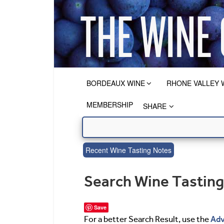
BORDEAUX WINE
RHONE VALLEY 
MEMBERSHIP
SHARE
Recent Wine Tasting Notes
Search Wine Tastin
Save
Adv
For a better Search Result, use the