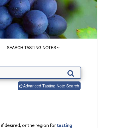
SEARCH TASTING NOTES
Advanced Tasting Note Search
tasting
if desired, or the region for