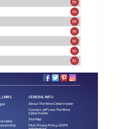
86
90
88
90
85
90
82
 LINKS
GENERAL INFO
About The Wine Cellar Insider
ages
Contact Jeff Leve The Wine
Cellar Insider
Site Map
ne Cellar
Sponsorship
FAQ, Privacy Policy, GDPR
Information