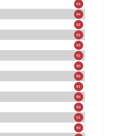
94
94
92
92
93
92
90
89
91
89
90
91
90