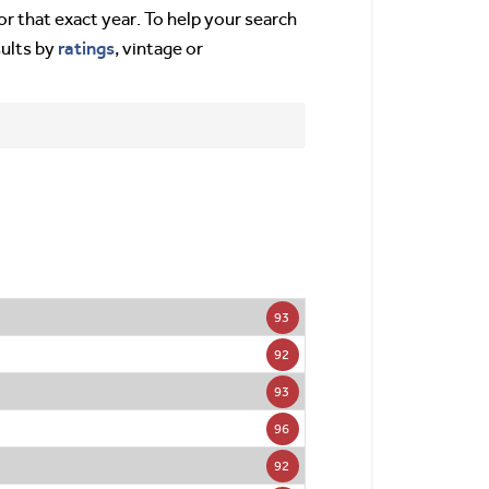
or that exact year. To help your search
ratings
sults by
, vintage or
93
92
93
96
92