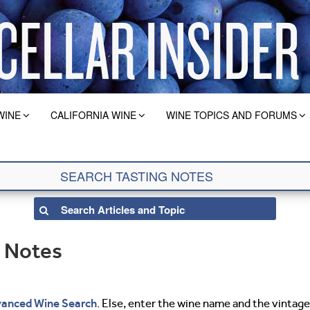
WINE
CALIFORNIA WINE
WINE TOPICS AND FORUMS
g Notes
anced Wine Search
. Else, enter the wine name and the vintage 