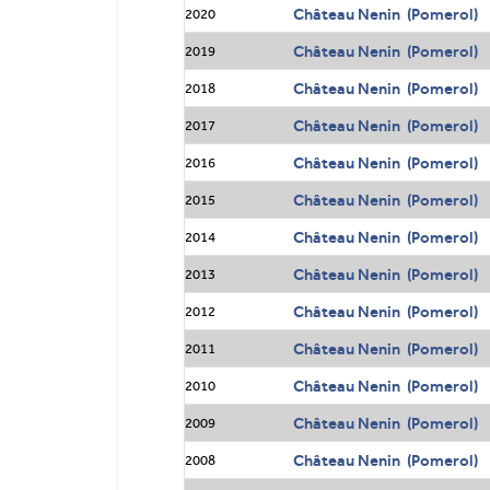
Château Nenin (Pomerol)
2020
Château Nenin (Pomerol)
2019
Château Nenin (Pomerol)
2018
Château Nenin (Pomerol)
2017
Château Nenin (Pomerol)
2016
Château Nenin (Pomerol)
2015
Château Nenin (Pomerol)
2014
Château Nenin (Pomerol)
2013
Château Nenin (Pomerol)
2012
Château Nenin (Pomerol)
2011
Château Nenin (Pomerol)
2010
Château Nenin (Pomerol)
2009
Château Nenin (Pomerol)
2008