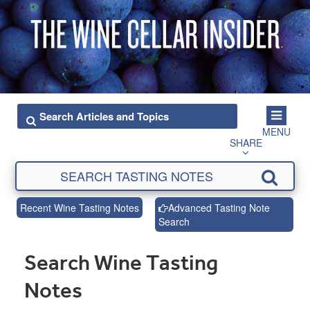
MENU
SHARE
Recent Wine Tasting Notes
Advanced Tasting Note
Search
Search Wine Tasting
Notes