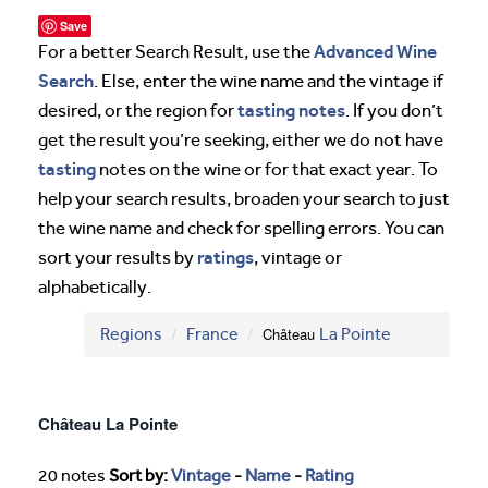
Save
Advanced Wine
For a better Search Result, use the
Search
. Else, enter the wine name and the vintage if
tasting notes
desired, or the region for
. If you don’t
get the result you’re seeking, either we do not have
tasting
notes on the wine or for that exact year. To
help your search results, broaden your search to just
the wine name and check for spelling errors. You can
ratings
sort your results by
, vintage or
alphabetically.
Regions
France
Château
La Pointe
Château La Pointe
20 notes
Sort by:
Vintage
-
Name
-
Rating