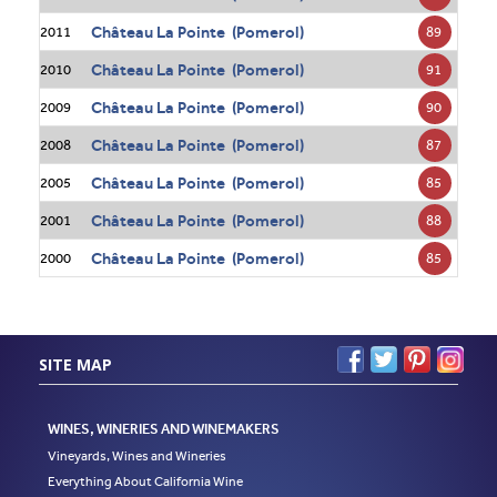
Château La Pointe (Pomerol)
89
2011
Château La Pointe (Pomerol)
91
2010
Château La Pointe (Pomerol)
90
2009
Château La Pointe (Pomerol)
87
2008
Château La Pointe (Pomerol)
85
2005
Château La Pointe (Pomerol)
88
2001
Château La Pointe (Pomerol)
85
2000
SITE MAP
WINES, WINERIES AND WINEMAKERS
Vineyards, Wines and Wineries
Everything About California Wine