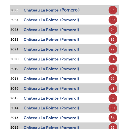
Pomerol
Château La Pointe (
)
93
2025
Château La Pointe (Pomerol)
90
2024
Château La Pointe (Pomerol)
94
2023
Château La Pointe (Pomerol)
93
2022
Château La Pointe (Pomerol)
92
2021
Château La Pointe (Pomerol)
94
2020
Château La Pointe (Pomerol)
91
2019
Château La Pointe (Pomerol)
92
2018
Château La Pointe (Pomerol)
89
2016
Château La Pointe (Pomerol)
89
2015
Château La Pointe (Pomerol)
90
2014
Château La Pointe (Pomerol)
86
2013
Château La Pointe (Pomerol)
92
2012