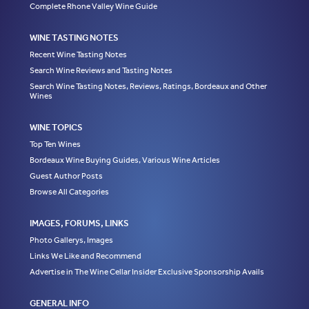
Complete Rhone Valley Wine Guide
WINE TASTING NOTES
Recent Wine Tasting Notes
Search Wine Reviews and Tasting Notes
Search Wine Tasting Notes, Reviews, Ratings, Bordeaux and Other
Wines
WINE TOPICS
Top Ten Wines
Bordeaux Wine Buying Guides, Various Wine Articles
Guest Author Posts
Browse All Categories
IMAGES, FORUMS, LINKS
Photo Gallerys, Images
Links We Like and Recommend
Advertise in The Wine Cellar Insider Exclusive Sponsorship Avails
GENERAL INFO