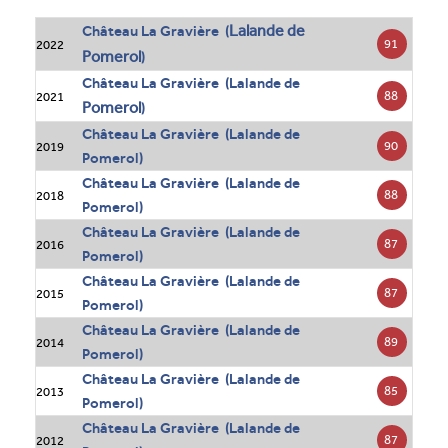
Lalande de
Château La Gravière (
91
2022
Pomerol
)
Château La Gravière (Lalande de
88
2021
Pomerol
)
Château La Gravière (Lalande de
90
2019
Pomerol)
Château La Gravière (Lalande de
88
2018
Pomerol)
Château La Gravière (Lalande de
87
2016
Pomerol)
Château La Gravière (Lalande de
87
2015
Pomerol)
Château La Gravière (Lalande de
89
2014
Pomerol)
Château La Gravière (Lalande de
85
2013
Pomerol)
Château La Gravière (Lalande de
87
2012