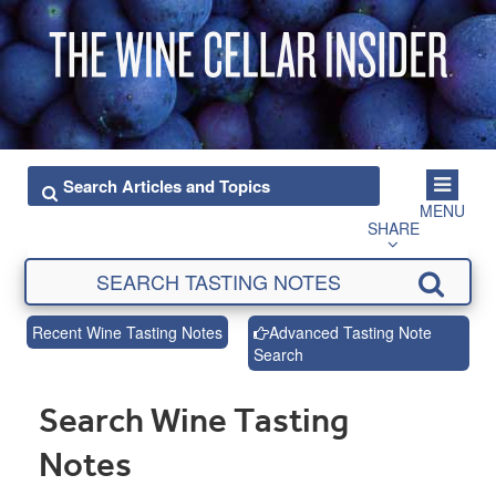
MENU
SHARE
Recent Wine Tasting Notes
Advanced Tasting Note
Search
Search Wine Tasting
Notes