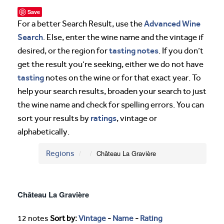
Save
Advanced Wine
For a better Search Result, use the
Search
. Else, enter the wine name and the vintage if
tasting notes
desired, or the region for
. If you don’t
get the result you’re seeking, either we do not have
tasting
notes on the wine or for that exact year. To
help your search results, broaden your search to just
the wine name and check for spelling errors. You can
ratings
sort your results by
, vintage or
alphabetically.
Regions
Château La Gravière
Château La Gravière
12 notes
Sort by:
Vintage
-
Name
-
Rating