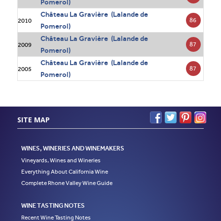
Pomerol)
Château La Gravière (Lalande de
86
2010
Pomerol)
Château La Gravière (Lalande de
87
2009
Pomerol)
Château La Gravière (Lalande de
87
2005
Pomerol)
SITE MAP
WINES, WINERIES AND WINEMAKERS
Vineyards, Wines and Wineries
Everything About California Wine
Complete Rhone Valley Wine Guide
WINE TASTING NOTES
Recent Wine Tasting Notes