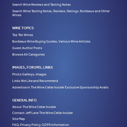
Search Wine Reviews and Tasting Notes
Search Wine Tasting Notes, Reviews, Ratings, Bordeaux and Other
Wines
WINE TOPICS
Top Ten Wines
Bordeaux Wine Buying Guides, Various Wine Articles
Guest Author Posts
Browse All Categories
IMAGES, FORUMS, LINKS
Photo Gallerys, Images
Links We Like and Recommend
Advertise in The Wine Cellar Insider Exclusive Sponsorship Avails
GENERAL INFO
About The Wine Cellar Insider
Contact Jeff Leve The Wine Cellar Insider
Site Map
FAQ, Privacy Policy, GDPR Information