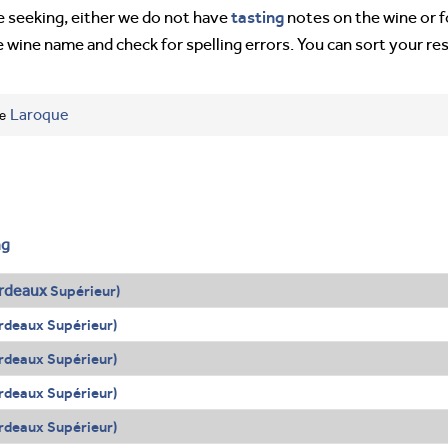
tasting
’re seeking, either we do not have
notes on the wine or f
e wine name and check for spelling errors. You can sort your re
ee
Laroque
ng
rdeaux
Supérieur)
rdeaux Supérieur)
rdeaux Supérieur)
rdeaux Supérieur)
rdeaux Supérieur)