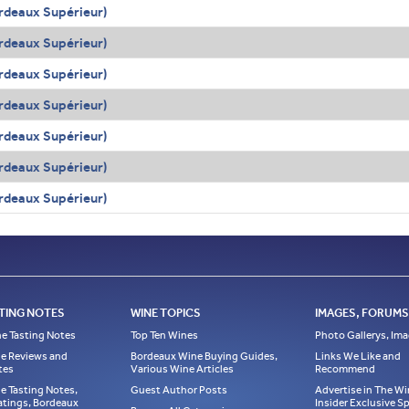
rdeaux Supérieur)
rdeaux Supérieur)
rdeaux Supérieur)
rdeaux Supérieur)
rdeaux Supérieur)
rdeaux Supérieur)
rdeaux Supérieur)
TING NOTES
WINE TOPICS
IMAGES, FORUMS,
e Tasting Notes
Top Ten Wines
Photo Gallerys, Im
e Reviews and
Bordeaux Wine Buying Guides,
Links We Like and
tes
Various Wine Articles
Recommend
e Tasting Notes,
Guest Author Posts
Advertise in The Wi
atings, Bordeaux
Insider Exclusive 