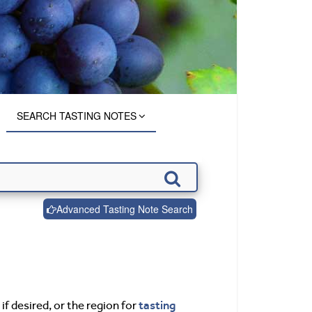
SEARCH TASTING NOTES
Advanced Tasting Note Search
tasting
if desired, or the region for