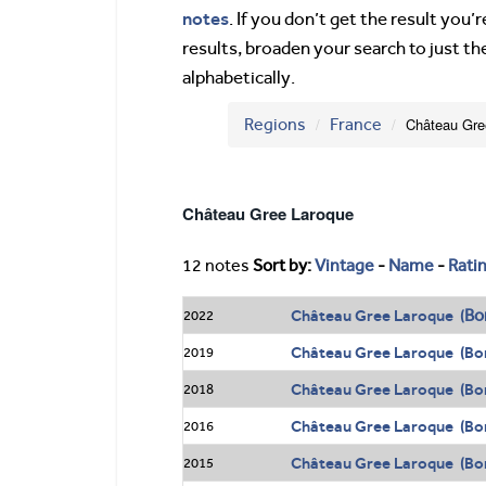
notes
. If you don’t get the result you
results, broaden your search to just th
alphabetically.
Regions
France
Château Gr
Château Gree Laroque
12 notes
Sort by:
Vintage
-
Name
-
Rati
Bo
Château Gree Laroque (
2022
Château Gree Laroque (Bo
2019
Château Gree Laroque (Bo
2018
Château Gree Laroque (Bo
2016
Château Gree Laroque (Bo
2015