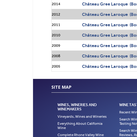
Château Gree Laroque (Bo
2014
Château Gree Laroque (Bo
2012
Château Gree Laroque (Bo
2011
Château Gree Laroque (Bo
2010
Château Gree Laroque (Bo
2009
Château Gree Laroque (Bo
2008
Château Gree Laroque (Bo
2005
SITE MAP
WINES, WINERIES AND
WINE TAS
WINEMAKERS
Recent Win
Vineyards, Wines and Wineries
Search Win
Everything About California
Tasting No
Wine
Search Win
Complete Rhone Valley Wine
Reviews, R