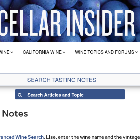
WINE
CALIFORNIA WINE
WINE TOPICS AND FORUMS
g Notes
anced Wine Search
. Else, enter the wine name and the vintage 