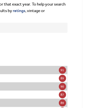
or that exact year. To help your search
ratings
sults by
, vintage or
91
89
90
87
89