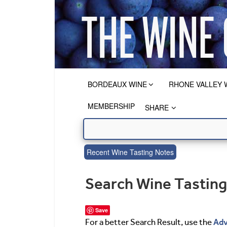
BORDEAUX WINE
RHONE VALLEY 
MEMBERSHIP
SHARE
Recent Wine Tasting Notes
Search Wine Tastin
Save
Adv
For a better Search Result, use the