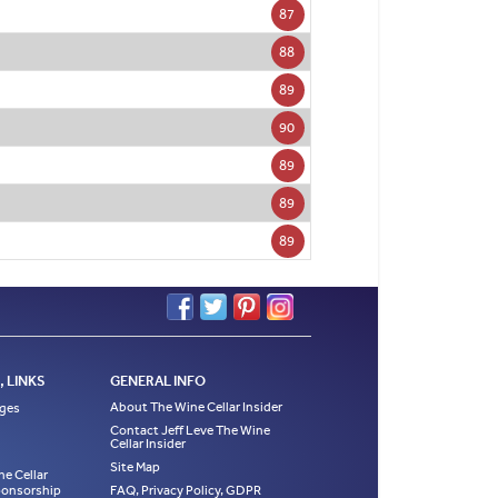
87
88
89
90
89
89
89
 LINKS
GENERAL INFO
About The Wine Cellar Insider
ages
Contact Jeff Leve The Wine
Cellar Insider
Site Map
ne Cellar
Sponsorship
FAQ, Privacy Policy, GDPR