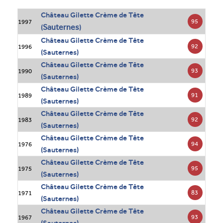
Château Gilette Crème de Tête
95
1997
Sauternes
(
)
Château Gilette Crème de Tête
92
1996
(Sauternes)
Château Gilette Crème de Tête
93
1990
(Sauternes)
Château Gilette Crème de Tête
91
1989
(Sauternes)
Château Gilette Crème de Tête
92
1983
(Sauternes)
Château Gilette Crème de Tête
94
1976
(Sauternes)
Château Gilette Crème de Tête
95
1975
(Sauternes)
Château Gilette Crème de Tête
83
1971
(Sauternes)
Château Gilette Crème de Tête
93
1967