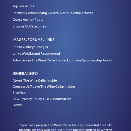
Top Ten Wines
Bordeaux Wine Buying Guides, Various Wine Articles
Guest Author Posts
Browse All Categories
IMAGES, FORUMS, LINKS
Photo Gallerys, Images
Links We Like and Recommend
Advertise in The Wine Cellar Insider Exclusive Sponsorship Avails
GENERAL INFO
About The Wine Cellar Insider
Contact Jeff Leve The Wine Cellar Insider
Site Map
FAQ, Privacy Policy, GDPR Information
Home
If you like a page in The Wine Cellar Insider, please link to it! All
material on this web site, including but not limited to written