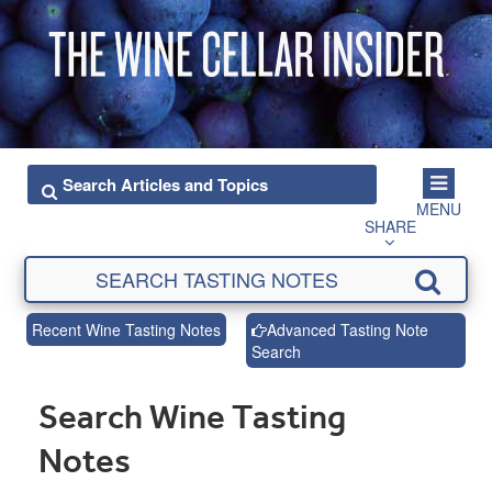
MENU
SHARE
Recent Wine Tasting Notes
Advanced Tasting Note
Search
Search Wine Tasting
Notes