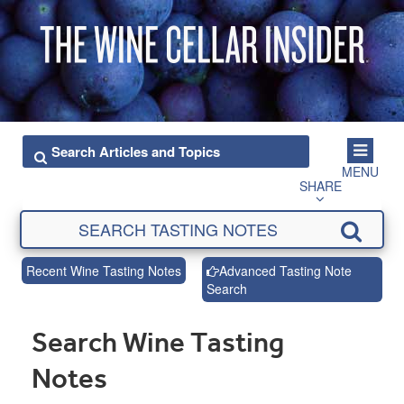
MENU
SHARE
Recent Wine Tasting Notes
Advanced Tasting Note
Search
Search Wine Tasting
Notes