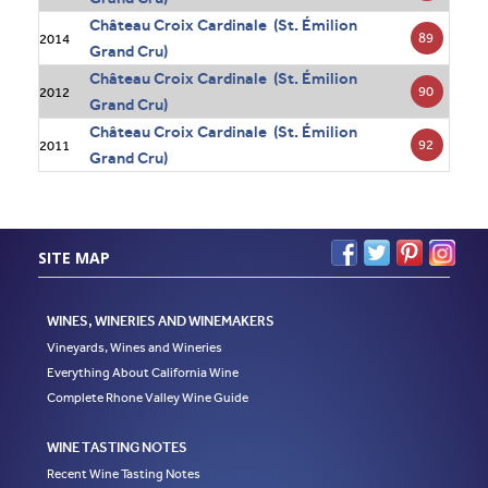
Château Croix Cardinale (St. Émilion
89
2014
Grand Cru)
Château Croix Cardinale (St. Émilion
90
2012
Grand Cru)
Château Croix Cardinale (St. Émilion
92
2011
Grand Cru)
SITE MAP
WINES, WINERIES AND WINEMAKERS
Vineyards, Wines and Wineries
Everything About California Wine
Complete Rhone Valley Wine Guide
WINE TASTING NOTES
Recent Wine Tasting Notes