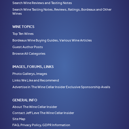
Search Wine Reviews and Tasting Notes
Search Wine Tasting Notes, Reviews, Ratings, Bordeaux and Other
Wines
WINE TOPICS
Top Ten Wines
Bordeaux Wine Buying Guides, Various Wine Articles
Guest Author Posts
Browse All Categories
IMAGES, FORUMS, LINKS
Photo Gallerys, Images
Links We Like and Recommend
Advertise in The Wine Cellar Insider Exclusive Sponsorship Avails
GENERAL INFO
About The Wine Cellar Insider
Contact Jeff Leve The Wine Cellar Insider
Site Map
FAQ, Privacy Policy, GDPR Information