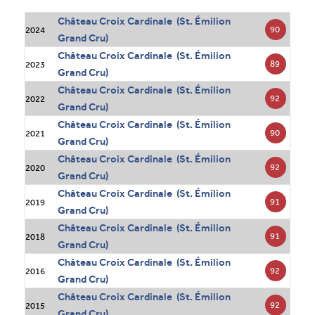
Château Croix Cardinale (St. Émilion
90
2024
Grand Cru)
Château Croix Cardinale (St. Émilion
89
2023
Grand Cru)
Château Croix Cardinale (St. Émilion
92
2022
Grand Cru)
Château Croix Cardinale (St. Émilion
90
2021
Grand Cru)
Château Croix Cardinale (St. Émilion
92
2020
Grand Cru)
Château Croix Cardinale (St. Émilion
91
2019
Grand Cru)
Château Croix Cardinale (St. Émilion
91
2018
Grand Cru)
Château Croix Cardinale (St. Émilion
92
2016
Grand Cru)
Château Croix Cardinale (St. Émilion
92
2015
Grand Cru)