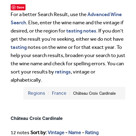
Save
Advanced Wine
For a better Search Result, use the
Search
. Else, enter the wine name and the vintage if
tasting notes
desired, or the region for
. If you don’t
get the result you’re seeking, either we do not have
tasting
notes on the wine or for that exact year. To
help your search results, broaden your search to just
the wine name and check for spelling errors. You can
ratings
sort your results by
, vintage or
alphabetically.
Regions
France
Château Croix Cardinale
Château Croix Cardinale
12 notes
Sort by:
Vintage
-
Name
-
Rating