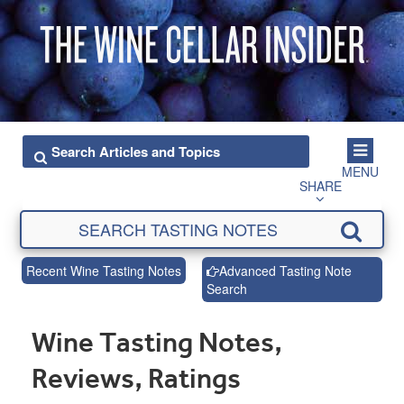
MENU
SHARE
Recent Wine Tasting Notes
Advanced Tasting Note
Search
Wine Tasting Notes,
Reviews, Ratings