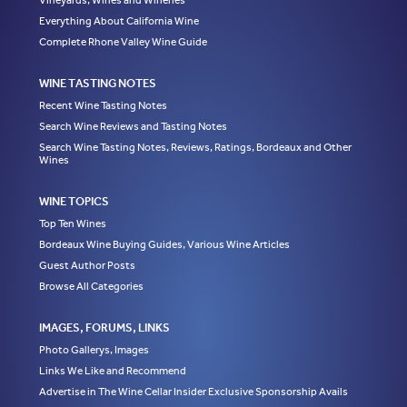
Vineyards, Wines and Wineries
Everything About California Wine
Complete Rhone Valley Wine Guide
WINE TASTING NOTES
Recent Wine Tasting Notes
Search Wine Reviews and Tasting Notes
Search Wine Tasting Notes, Reviews, Ratings, Bordeaux and Other
Wines
WINE TOPICS
Top Ten Wines
Bordeaux Wine Buying Guides, Various Wine Articles
Guest Author Posts
Browse All Categories
IMAGES, FORUMS, LINKS
Photo Gallerys, Images
Links We Like and Recommend
Advertise in The Wine Cellar Insider Exclusive Sponsorship Avails