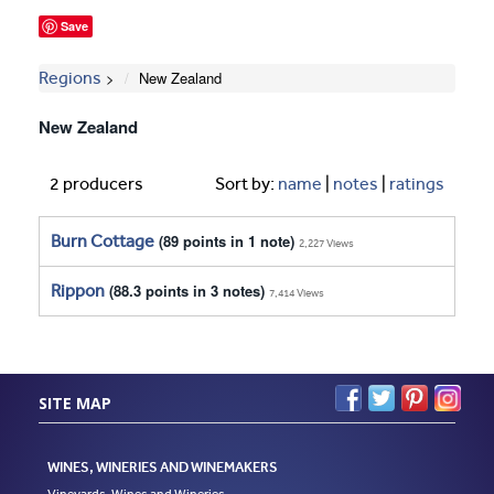
Save
Regions
New Zealand
New Zealand
2 producers
Sort by:
name
|
notes
|
ratings
Burn Cottage
(89 points in 1 note)
2,227 Views
Rippon
(88.3 points in 3 notes)
7,414 Views
SITE MAP
WINES, WINERIES AND WINEMAKERS