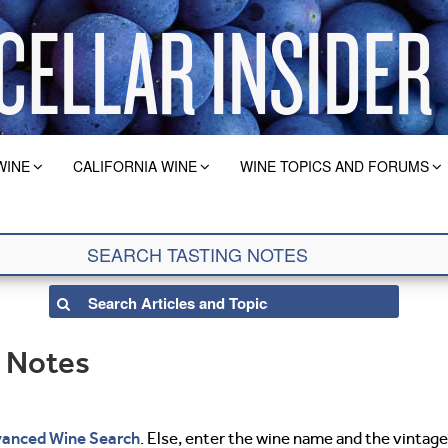
WINE
CALIFORNIA WINE
WINE TOPICS AND FORUMS
g Notes
anced Wine Search
. Else, enter the wine name and the vintage 