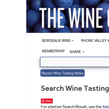
BORDEAUX WINE
RHONE VALLEY 
MEMBERSHIP
SHARE
Recent Wine Tasting Notes
Search Wine Tastin
Save
Adv
For a better Search Result, use the