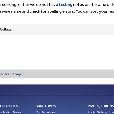
tasting
’re seeking, either we do not have
notes on the wine or f
e wine name and check for spelling errors. You can sort your re
 Cottage
entral Otago)
TING NOTES
WINE TOPICS
IMAGES, FORUMS,
e Tasting Notes
Top Ten Wines
Photo Gallerys, Im