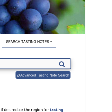
SEARCH TASTING NOTES
Advanced Tasting Note Search
tasting
if desired, or the region for