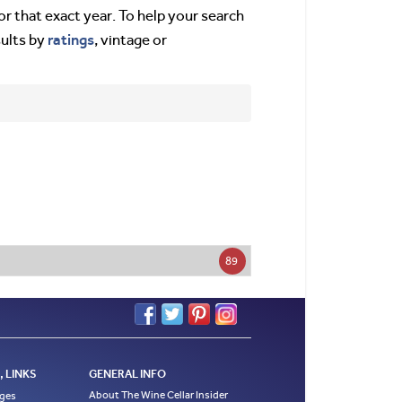
or that exact year. To help your search
ratings
sults by
, vintage or
89
 LINKS
GENERAL INFO
About The Wine Cellar Insider
ages