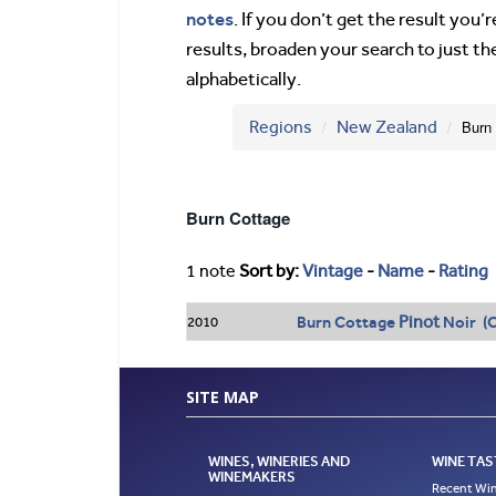
notes
. If you don’t get the result you
results, broaden your search to just th
alphabetically.
Regions
New Zealand
Burn
Burn Cottage
1 note
Sort by:
Vintage
-
Name
-
Rating
Pinot
Burn Cottage
Noir (C
2010
SITE MAP
WINES, WINERIES AND
WINE TAS
WINEMAKERS
Recent Win