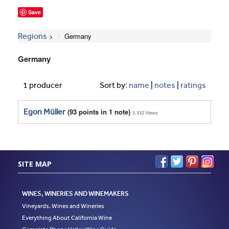
Save
Regions
Germany
Germany
1 producer
Sort by:
name
|
notes
|
ratings
Egon Müller
(93 points in 1 note)
3,332 Views
SITE MAP
WINES, WINERIES AND WINEMAKERS
Vineyards, Wines and Wineries
Everything About California Wine