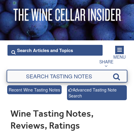
MENU
SHARE
Recent Wine Tasting Notes
Advanced Tasting Note
Search
Wine Tasting Notes,
Reviews, Ratings