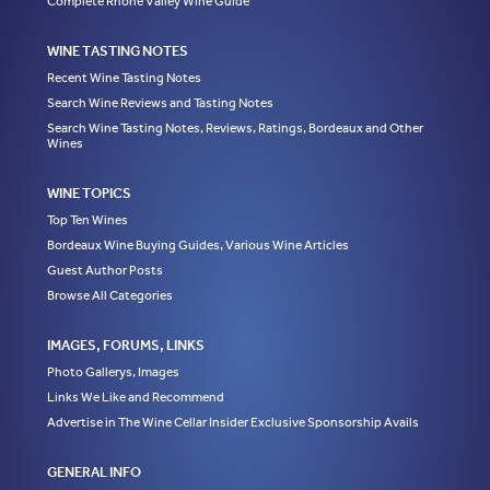
Complete Rhone Valley Wine Guide
WINE TASTING NOTES
Recent Wine Tasting Notes
Search Wine Reviews and Tasting Notes
Search Wine Tasting Notes, Reviews, Ratings, Bordeaux and Other
Wines
WINE TOPICS
Top Ten Wines
Bordeaux Wine Buying Guides, Various Wine Articles
Guest Author Posts
Browse All Categories
IMAGES, FORUMS, LINKS
Photo Gallerys, Images
Links We Like and Recommend
Advertise in The Wine Cellar Insider Exclusive Sponsorship Avails
GENERAL INFO