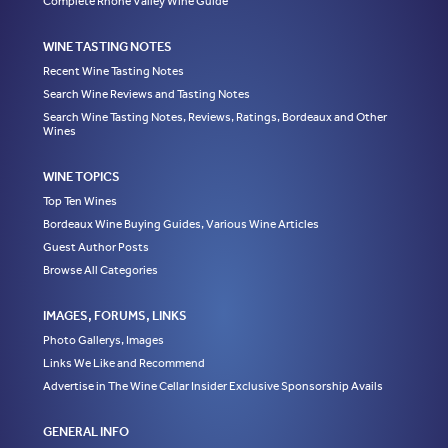
Complete Rhone Valley Wine Guide
WINE TASTING NOTES
Recent Wine Tasting Notes
Search Wine Reviews and Tasting Notes
Search Wine Tasting Notes, Reviews, Ratings, Bordeaux and Other
Wines
WINE TOPICS
Top Ten Wines
Bordeaux Wine Buying Guides, Various Wine Articles
Guest Author Posts
Browse All Categories
IMAGES, FORUMS, LINKS
Photo Gallerys, Images
Links We Like and Recommend
Advertise in The Wine Cellar Insider Exclusive Sponsorship Avails
GENERAL INFO