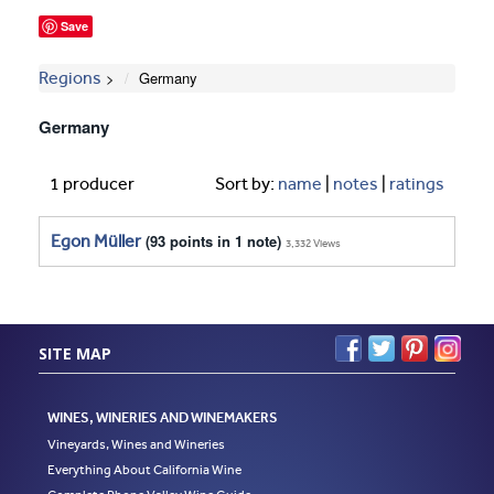
Save
Regions
Germany
Germany
1 producer
Sort by:
name
|
notes
|
ratings
Egon Müller
(93 points in 1 note)
3,332 Views
SITE MAP
WINES, WINERIES AND WINEMAKERS
Vineyards, Wines and Wineries
Everything About California Wine