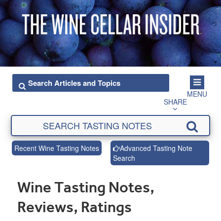
MENU
SHARE
Recent Wine Tasting Notes
Advanced Tasting Note
Search
Wine Tasting Notes,
Reviews, Ratings