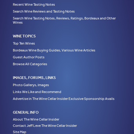
Recent Wine Tasting Notes
Search Wine Reviews and Tasting Notes
Search Wine Tasting Notes, Reviews, Ratings, Bordeaux and Other
Wines
WINE TOPICS
Top Ten Wines
Bordeaux Wine Buying Guides, Various Wine Articles
Guest Author Posts
Browse All Categories
IMAGES, FORUMS, LINKS
Photo Gallerys, Images
Links We Like and Recommend
Advertise in The Wine Cellar Insider Exclusive Sponsorship Avails
GENERAL INFO
About The Wine Cellar Insider
Contact Jeff Leve The Wine Cellar Insider
Site Map