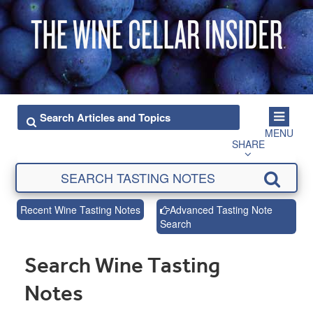
MENU
SHARE
Recent Wine Tasting Notes
Advanced Tasting Note
Search
Search Wine Tasting
Notes