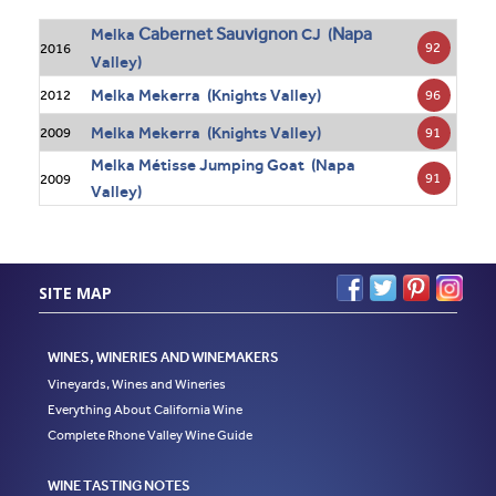
Cabernet Sauvignon
Napa
Melka
CJ (
92
2016
Valley)
Melka Mekerra (Knights Valley)
96
2012
Melka Mekerra (Knights Valley)
91
2009
Melka Métisse Jumping Goat (Napa
91
2009
Valley)
SITE MAP
WINES, WINERIES AND WINEMAKERS
Vineyards, Wines and Wineries
Everything About California Wine
Complete Rhone Valley Wine Guide
WINE TASTING NOTES