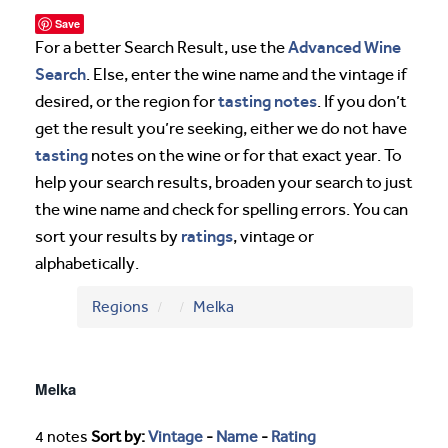
Save
Advanced Wine
For a better Search Result, use the
Search
. Else, enter the wine name and the vintage if
tasting notes
desired, or the region for
. If you don’t
get the result you’re seeking, either we do not have
tasting
notes on the wine or for that exact year. To
help your search results, broaden your search to just
the wine name and check for spelling errors. You can
ratings
sort your results by
, vintage or
alphabetically.
Regions
Melka
Melka
4 notes
Sort by:
Vintage
-
Name
-
Rating