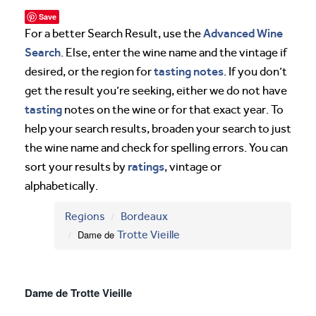
Save
Advanced Wine
For a better Search Result, use the
Search
. Else, enter the wine name and the vintage if
tasting notes
desired, or the region for
. If you don’t
get the result you’re seeking, either we do not have
tasting
notes on the wine or for that exact year. To
help your search results, broaden your search to just
the wine name and check for spelling errors. You can
ratings
sort your results by
, vintage or
alphabetically.
Regions
Bordeaux
Dame de
Trotte Vieille
Dame de Trotte Vieille