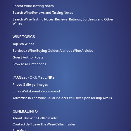
Recent Wine Tasting Notes
Search Wine Reviews and Tasting Notes
Search Wine Tasting Notes, Reviews, Ratings, Bordeaux and Other
Wines
WINE TOPICS
Top Ten Wines
Bordeaux Wine Buying Guides, Various Wine Articles
Guest Author Posts
Browse All Categories
IMAGES, FORUMS, LINKS
Photo Gallerys, Images
Links We Like and Recommend
Advertise in The Wine Cellar Insider Exclusive Sponsorship Avails
GENERAL INFO
About The Wine Cellar Insider
Contact Jeff Leve The Wine Cellar Insider
Site Map