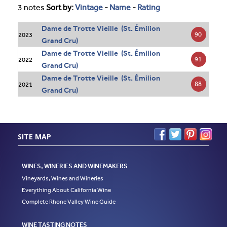
3 notes
Sort by:
Vintage
-
Name
-
Rating
Dame de Trotte Vieille (St. Émilion
90
2023
Grand Cru)
Dame de Trotte Vieille (St. Émilion
91
2022
Grand Cru)
Dame de Trotte Vieille (St. Émilion
88
2021
Grand Cru)
SITE MAP
WINES, WINERIES AND WINEMAKERS
Vineyards, Wines and Wineries
Everything About California Wine
Complete Rhone Valley Wine Guide
WINE TASTING NOTES