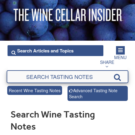
MENU
SHARE
Recent Wine Tasting Notes
Advanced Tasting Note
Search
Search Wine Tasting
Notes