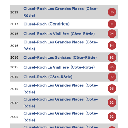
Clusel-Roch Les Grandes Places (Côte-
96
2019
Rôtie)
Condrieu
Clusel-Roch (
)
91
2017
Clusel-Roch La Viallière (Côte-Rôtie)
94
2016
Clusel-Roch Les Grandes Places (Côte-
94
2016
Rôtie)
Clusel-Roch Les Schistes (Côte-Rôtie)
92
2016
Clusel-Roch La Viallière (Côte-Rôtie)
95
2015
Clusel-Roch (Côte-Rôtie)
92
2015
Clusel-Roch Les Grandes Places (Côte-
96
2015
Rôtie)
Clusel-Roch Les Grandes Places (Côte-
92
2012
Rôtie)
Clusel-Roch Les Grandes Places (Côte-
92
2005
Rôtie)
Clusel-Roch Les Grandes Places (Côte-