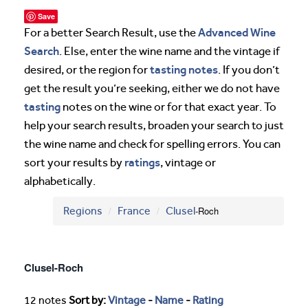
Save
Advanced Wine
For a better Search Result, use the
Search
. Else, enter the wine name and the vintage if
tasting notes
desired, or the region for
. If you don’t
get the result you’re seeking, either we do not have
tasting
notes on the wine or for that exact year. To
help your search results, broaden your search to just
the wine name and check for spelling errors. You can
ratings
sort your results by
, vintage or
alphabetically.
Regions
France
Clusel
-Roch
Clusel-Roch
12 notes
Sort by:
Vintage
-
Name
-
Rating