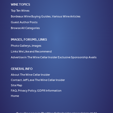
WINE TOPICS
Top Ten Wines
Bordeaux Wine Buying Guides, Various Wine Articles
Guest Author Posts
Browse All Categories
IMAGES, FORUMS, LINKS
Photo Gallerys, Images
Links We Like and Recommend
Advertise in The Wine Cellar Insider Exclusive Sponsorship Avails
GENERAL INFO
About The Wine Cellar Insider
Contact Jeff Leve The Wine Cellar Insider
Site Map
FAQ, Privacy Policy, GDPR Information
Home