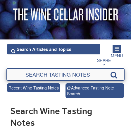
MENU
SHARE
Recent Wine Tasting Notes
Advanced Tasting Note
Search
Search Wine Tasting
Notes