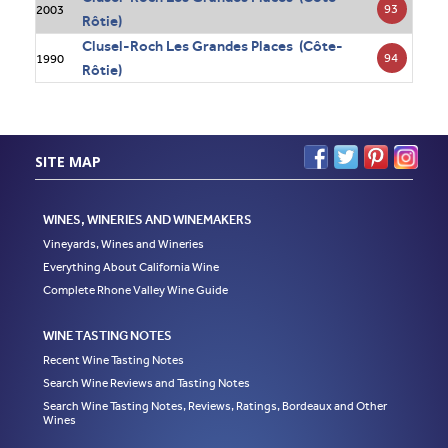
93
2003
Rôtie)
Clusel-Roch Les Grandes Places (Côte-
94
1990
Rôtie)
SITE MAP
WINES, WINERIES AND WINEMAKERS
Vineyards, Wines and Wineries
Everything About California Wine
Complete Rhone Valley Wine Guide
WINE TASTING NOTES
Recent Wine Tasting Notes
Search Wine Reviews and Tasting Notes
Search Wine Tasting Notes, Reviews, Ratings, Bordeaux and Other
Wines