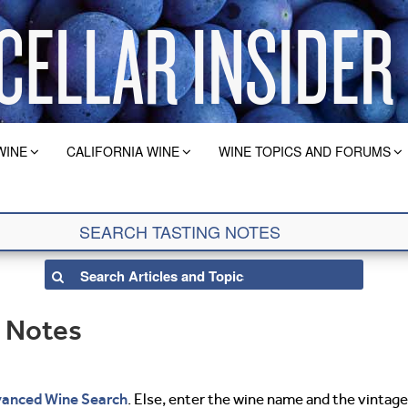
WINE
CALIFORNIA WINE
WINE TOPICS AND FORUMS
g Notes
anced Wine Search
. Else, enter the wine name and the vintage 