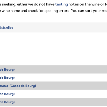
tasting
’re seeking, either we do not have
notes on the wine or f
e wine name and check for spelling errors. You can sort your re
oiselles
g
de Bourg)
de Bourg)
deaux
(Côtes de Bourg)
de Bourg)
de Bourg)