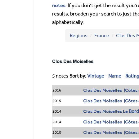
notes
. If you don’t get the result you
results, broaden your search to just th
alphabetically.
Regions
France
Clos Des M
Clos Des Moiselles
5 notes
Sort by:
Vintage
-
Name
-
Ratin
Clos Des Moiselles (Côtes 
2016
Clos Des Moiselles (Côtes 
2015
Bor
Clos Des Moiselles Le
2014
Clos Des Moiselles (Côtes 
2014
Clos Des Moiselles (Côtes 
2010