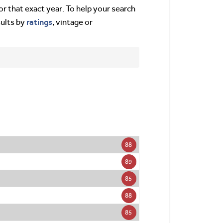
or that exact year. To help your search
ratings
sults by
, vintage or
88
89
85
88
85