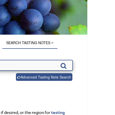
SEARCH TASTING NOTES
Advanced Tasting Note Search
tasting
if desired, or the region for