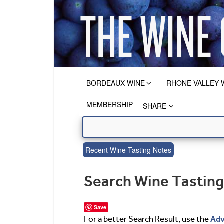
BORDEAUX WINE
RHONE VALLEY 
MEMBERSHIP
SHARE
Recent Wine Tasting Notes
Search Wine Tastin
Save
Adv
For a better Search Result, use the