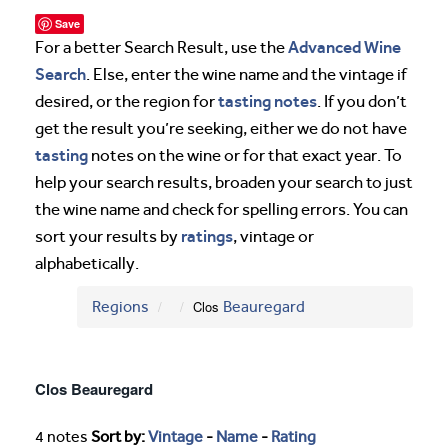
Save
Advanced Wine
For a better Search Result, use the
Search
. Else, enter the wine name and the vintage if
tasting notes
desired, or the region for
. If you don’t
get the result you’re seeking, either we do not have
tasting
notes on the wine or for that exact year. To
help your search results, broaden your search to just
the wine name and check for spelling errors. You can
ratings
sort your results by
, vintage or
alphabetically.
Regions
Clos
Beauregard
Clos Beauregard
4 notes
Sort by:
Vintage
-
Name
-
Rating