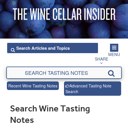
MENU
SHARE
Recent Wine Tasting Notes
Advanced Tasting Note
Search
Search Wine Tasting
Notes