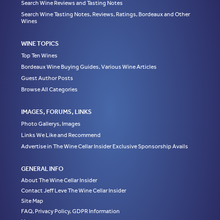
Search Wine Reviews and Tasting Notes
Search Wine Tasting Notes, Reviews, Ratings, Bordeaux and Other
Wines
WINE TOPICS
Top Ten Wines
Bordeaux Wine Buying Guides, Various Wine Articles
Guest Author Posts
Browse All Categories
IMAGES, FORUMS, LINKS
Photo Gallerys, Images
Links We Like and Recommend
Advertise in The Wine Cellar Insider Exclusive Sponsorship Avails
GENERAL INFO
About The Wine Cellar Insider
Contact Jeff Leve The Wine Cellar Insider
Site Map
FAQ, Privacy Policy, GDPR Information