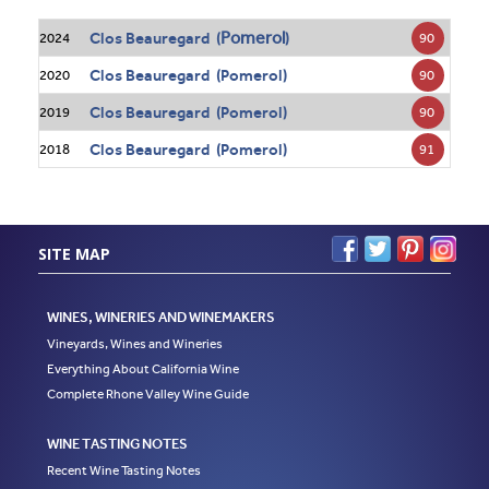
Pomerol
Clos Beauregard (
)
90
2024
Clos Beauregard (Pomerol)
90
2020
Clos Beauregard (Pomerol)
90
2019
Clos Beauregard (Pomerol)
91
2018
SITE MAP
WINES, WINERIES AND WINEMAKERS
Vineyards, Wines and Wineries
Everything About California Wine
Complete Rhone Valley Wine Guide
WINE TASTING NOTES
Recent Wine Tasting Notes