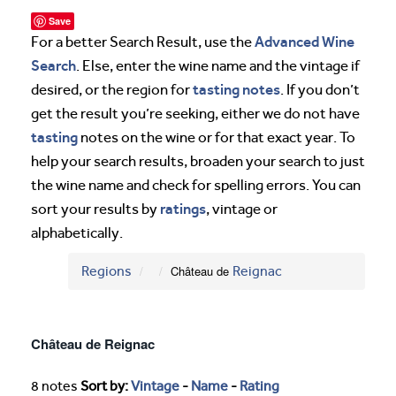
Save
Advanced Wine
For a better Search Result, use the
Search
. Else, enter the wine name and the vintage if
tasting notes
desired, or the region for
. If you don’t
get the result you’re seeking, either we do not have
tasting
notes on the wine or for that exact year. To
help your search results, broaden your search to just
the wine name and check for spelling errors. You can
ratings
sort your results by
, vintage or
alphabetically.
Regions
Château de
Reignac
Château de Reignac
8 notes
Sort by:
Vintage
-
Name
-
Rating