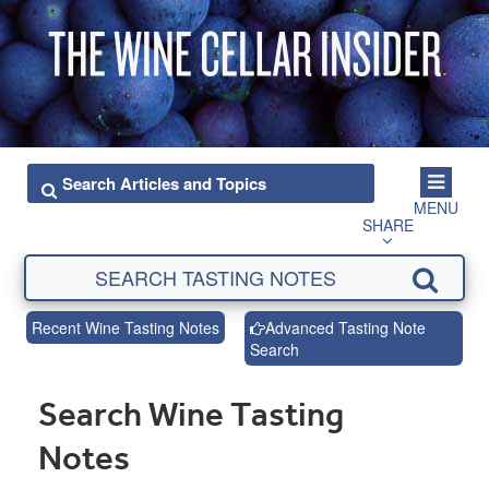
MENU
SHARE
Recent Wine Tasting Notes
Advanced Tasting Note
Search
Search Wine Tasting
Notes