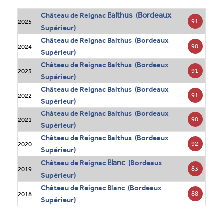
Balthus
Bordeaux
Château de Reignac
(
91
2025
Supérieur)
Château de Reignac Balthus (Bordeaux
90
2024
Supérieur)
Château de Reignac Balthus (Bordeaux
91
2023
Supérieur)
Château de Reignac Balthus (Bordeaux
91
2022
Supérieur)
Château de Reignac Balthus (Bordeaux
90
2021
Supérieur)
Château de Reignac Balthus (Bordeaux
92
2020
Supérieur)
Blanc
Château de Reignac
(Bordeaux
83
2019
Supérieur)
Château de Reignac Blanc (Bordeaux
88
2018
Supérieur)