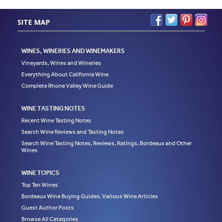
SITE MAP
WINES, WINERIES AND WINEMAKERS
Vineyards, Wines and Wineries
Everything About California Wine
Complete Rhone Valley Wine Guide
WINE TASTING NOTES
Recent Wine Tasting Notes
Search Wine Reviews and Tasting Notes
Search Wine Tasting Notes, Reviews, Ratings, Bordeaux and Other
Wines
WINE TOPICS
Top Ten Wines
Bordeaux Wine Buying Guides, Various Wine Articles
Guest Author Posts
Browse All Categories