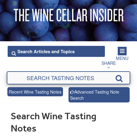
MENU
SHARE
Recent Wine Tasting Notes
Advanced Tasting Note
Search
Search Wine Tasting
Notes