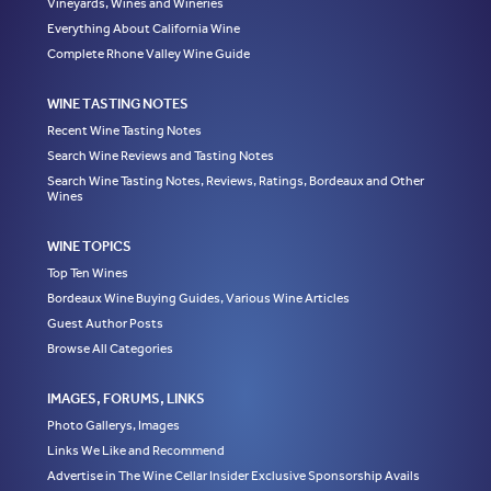
Vineyards, Wines and Wineries
Everything About California Wine
Complete Rhone Valley Wine Guide
WINE TASTING NOTES
Recent Wine Tasting Notes
Search Wine Reviews and Tasting Notes
Search Wine Tasting Notes, Reviews, Ratings, Bordeaux and Other
Wines
WINE TOPICS
Top Ten Wines
Bordeaux Wine Buying Guides, Various Wine Articles
Guest Author Posts
Browse All Categories
IMAGES, FORUMS, LINKS
Photo Gallerys, Images
Links We Like and Recommend
Advertise in The Wine Cellar Insider Exclusive Sponsorship Avails