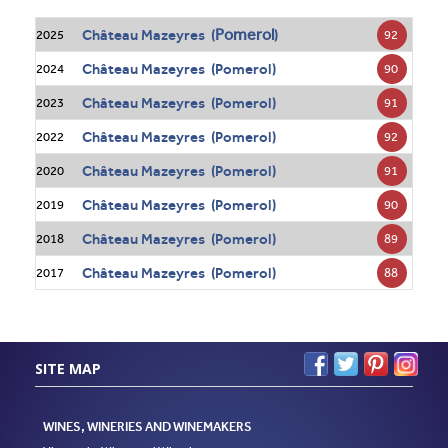
Pomerol
Château Mazeyres (
)
92
2025
Château Mazeyres (Pomerol)
90
2024
Château Mazeyres (Pomerol)
91
2023
Château Mazeyres (Pomerol)
92
2022
Château Mazeyres (Pomerol)
91
2020
Château Mazeyres (Pomerol)
90
2019
Château Mazeyres (Pomerol)
89
2018
Château Mazeyres (Pomerol)
88
2017
SITE MAP
WINES, WINERIES AND WINEMAKERS