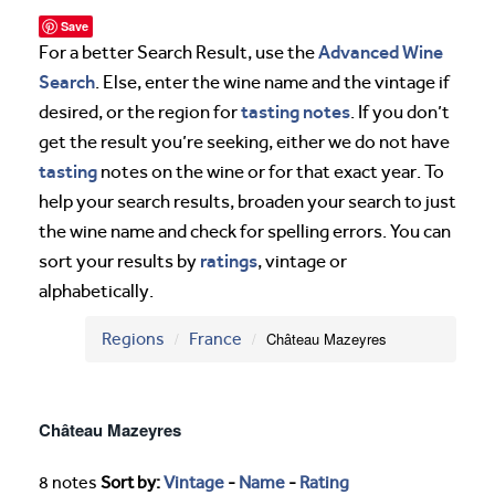
Save
Advanced Wine
For a better Search Result, use the
Search
. Else, enter the wine name and the vintage if
tasting notes
desired, or the region for
. If you don’t
get the result you’re seeking, either we do not have
tasting
notes on the wine or for that exact year. To
help your search results, broaden your search to just
the wine name and check for spelling errors. You can
ratings
sort your results by
, vintage or
alphabetically.
Regions
France
Château Mazeyres
Château Mazeyres
8 notes
Sort by:
Vintage
-
Name
-
Rating