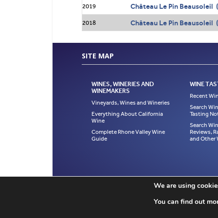
Château Le Pin Beausoleil 
2019
Château Le Pin Beausoleil 
2018
SITE MAP
WINES, WINERIES AND
WINE TAS
WINEMAKERS
Recent Win
Vineyards, Wines and Wineries
Search Win
Everything About California
Tasting No
Wine
Search Win
Complete Rhone Valley Wine
Reviews, R
Guide
and Other
If you like a page in The Wine Cellar Insider, ple
We are using cookies
property of Jeff Leve and may not be copied, us
published in The Wine Cellar Insider without exce
You can find out mo