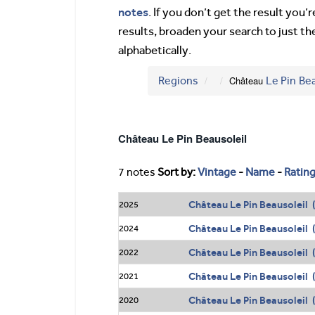
notes
. If you don’t get the result you
results, broaden your search to just th
alphabetically.
Regions
Château
Le Pin
Bea
Château Le Pin Beausoleil
7 notes
Sort by:
Vintage
-
Name
-
Ratin
Château Le Pin Beausoleil (
2025
Château Le Pin Beausoleil 
2024
Château Le Pin Beausoleil 
2022
Château Le Pin Beausoleil 
2021
Château Le Pin Beausoleil 
2020