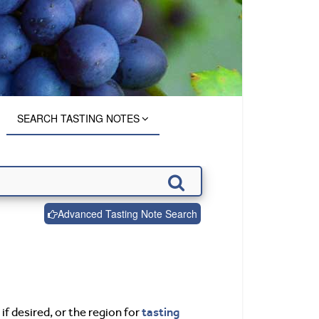
SEARCH TASTING NOTES
Advanced Tasting Note Search
tasting
if desired, or the region for