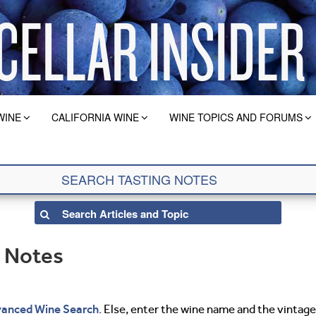
WINE
CALIFORNIA WINE
WINE TOPICS AND FORUMS
g Notes
anced Wine Search
. Else, enter the wine name and the vintage 