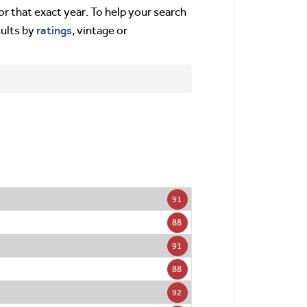
or that exact year. To help your search
ratings
sults by
, vintage or
91
88
91
88
92