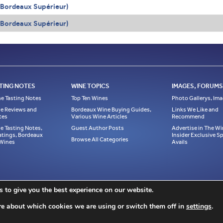
(Bordeaux Supérieur)
(Bordeaux Supérieur)
TING NOTES
WINE TOPICS
IMAGES, FORUMS,
e Tasting Notes
Top Ten Wines
Photo Gallerys, Im
e Reviews and
Bordeaux Wine Buying Guides,
Links We Like and
tes
Various Wine Articles
Recommend
e Tasting Notes,
Guest Author Posts
Advertise in The Wi
atings, Bordeaux
Insider Exclusive 
Browse All Categories
 Wines
Avails
ase link to it! All material on this web site, including but not limited to written articl
 to give you the best experience on our website.
ed, or reprinted without written notice and must be properly accredited with links to t
ption to Jeff Leve/The Wine Cellar Insider. © Copyright 2010, 2011, 2012, 2013, 201
re about which cookies we are using or switch them off in
settings
.
Site design by Chris Schendel.