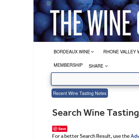
BORDEAUX WINE
RHONE VALLEY 
MEMBERSHIP
SHARE
Recent Wine Tasting Notes
Search Wine Tastin
Save
Adv
For a better Search Result, use the