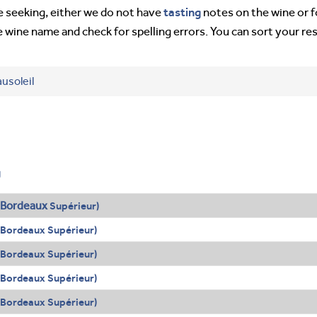
tasting
’re seeking, either we do not have
notes on the wine or f
e wine name and check for spelling errors. You can sort your re
usoleil
g
Bordeaux
Supérieur)
(Bordeaux Supérieur)
(Bordeaux Supérieur)
(Bordeaux Supérieur)
(Bordeaux Supérieur)