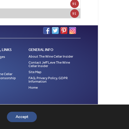
91
91
 LINKS
GENERAL INFO
About The Wine Cellar Insider
ages
Contact Jeff Leve The Wine
Cellar Insider
Site Map
ne Cellar
Sponsorship
FAQ, Privacy Policy, GDPR
Information
Home
es, tasting notes and photographs are the exclusive
he appropriate page where the material was first
Accept
4, 2015, 2016, 2017, 2018, 2019, 2020, 2021, 2022.