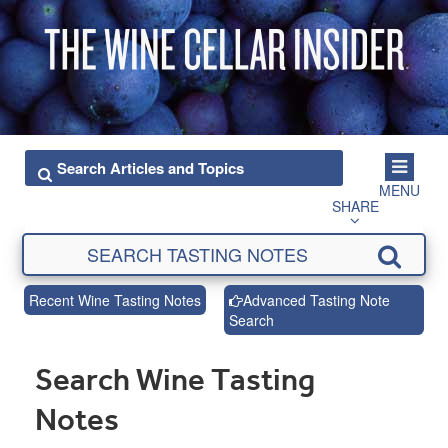
MENU
SHARE
Recent Wine Tasting Notes
Advanced Tasting Note
Search
Search Wine Tasting
Notes