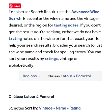
Save
Advanced Wine
For a better Search Result, use the
Search
. Else, enter the wine name and the vintage if
tasting notes
desired, or the region for
. If you don’t
get the result you’re seeking, either we do not have
tasting
notes on the wine or for that exact year. To
help your search results, broaden your search to just
the wine name and check for spelling errors. You can
ratings
sort your results by
, vintage or
alphabetically.
Regions
Château
Latour
à
Pomerol
Château Latour à Pomerol
31 notes
Sort by:
Vintage
-
Name
-
Rating