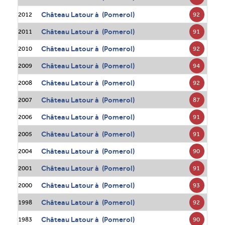
Château Latour à (Pomerol)
92
2012
Château Latour à (Pomerol)
91
2011
Château Latour à (Pomerol)
92
2010
Château Latour à (Pomerol)
94
2009
Château Latour à (Pomerol)
92
2008
Château Latour à (Pomerol)
87
2007
Château Latour à (Pomerol)
91
2006
Château Latour à (Pomerol)
91
2005
Château Latour à (Pomerol)
90
2004
Château Latour à (Pomerol)
91
2001
Château Latour à (Pomerol)
93
2000
Château Latour à (Pomerol)
92
1998
Château Latour à (Pomerol)
90
1983