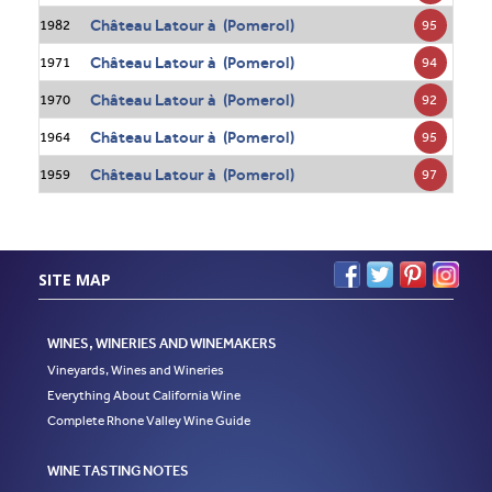
Château Latour à (Pomerol)
95
1982
Château Latour à (Pomerol)
94
1971
Château Latour à (Pomerol)
92
1970
Château Latour à (Pomerol)
95
1964
Château Latour à (Pomerol)
97
1959
SITE MAP
WINES, WINERIES AND WINEMAKERS
Vineyards, Wines and Wineries
Everything About California Wine
Complete Rhone Valley Wine Guide
WINE TASTING NOTES