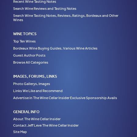
Recent Wine Tasting Notes
Search Wine Reviews and Tasting Notes
Search Wine Tasting Notes, Reviews, Ratings, Bordeaux and Other
Wines
WINE TOPICS
Top Ten Wines
Bordeaux Wine Buying Guides, Various Wine Articles
Guest Author Posts
Browse All Categories
IMAGES, FORUMS, LINKS
Photo Gallerys, Images
Links We Like and Recommend
Advertise in The Wine Cellar Insider Exclusive Sponsorship Avails
GENERAL INFO
About The Wine Cellar Insider
Contact Jeff Leve The Wine Cellar Insider
Site Map