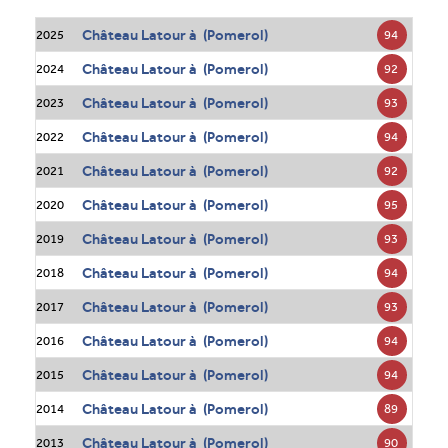
Château Latour à (Pomerol)
94
2025
Château Latour à (Pomerol)
92
2024
Château Latour à (Pomerol)
93
2023
Château Latour à (Pomerol)
94
2022
Château Latour à (Pomerol)
92
2021
Château Latour à (Pomerol)
95
2020
Château Latour à (Pomerol)
93
2019
Château Latour à (Pomerol)
94
2018
Château Latour à (Pomerol)
93
2017
Château Latour à (Pomerol)
94
2016
Château Latour à (Pomerol)
94
2015
Château Latour à (Pomerol)
89
2014
Château Latour à (Pomerol)
90
2013