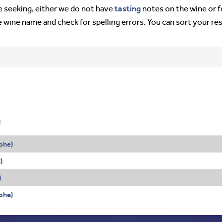
tasting
’re seeking, either we do not have
notes on the wine or f
e wine name and check for spelling errors. You can sort your re
g
phe)
c
)
)
phe)