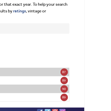
or that exact year. To help your search
ratings
sults by
, vintage or
87
89
90
89