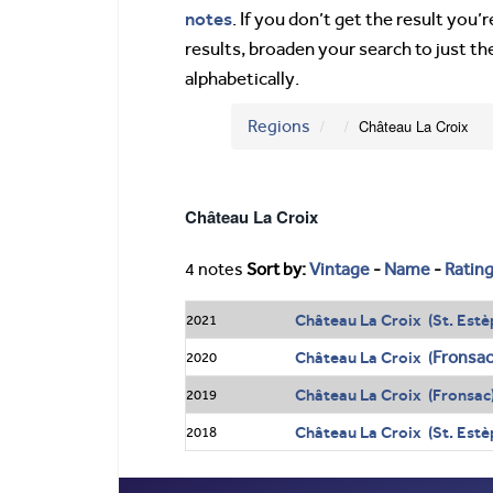
notes
. If you don’t get the result you
results, broaden your search to just th
alphabetically.
Regions
Château La Croix
Château La Croix
4 notes
Sort by:
Vintage
-
Name
-
Ratin
Château La Croix (St. Estè
2021
Fronsa
Château La Croix (
2020
Château La Croix (Fronsac
2019
Château La Croix (St. Estè
2018