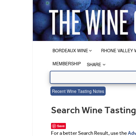
BORDEAUX WINE
RHONE VALLEY 
MEMBERSHIP
SHARE
Recent Wine Tasting Notes
Search Wine Tastin
Save
Adv
For a better Search Result, use the