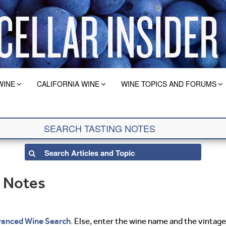
WINE
CALIFORNIA WINE
WINE TOPICS AND FORUMS
g Notes
anced Wine Search
. Else, enter the wine name and the vintage 