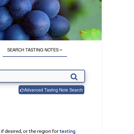
SEARCH TASTING NOTES
Advanced Tasting Note Search
tasting
if desired, or the region for