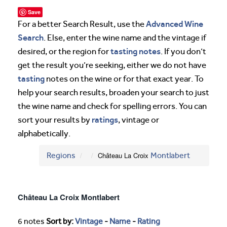
Save
Advanced Wine
For a better Search Result, use the
Search
. Else, enter the wine name and the vintage if
tasting notes
desired, or the region for
. If you don’t
get the result you’re seeking, either we do not have
tasting
notes on the wine or for that exact year. To
help your search results, broaden your search to just
the wine name and check for spelling errors. You can
ratings
sort your results by
, vintage or
alphabetically.
Regions
Château La Croix
Montlabert
Château La Croix Montlabert
6 notes
Sort by:
Vintage
-
Name
-
Rating