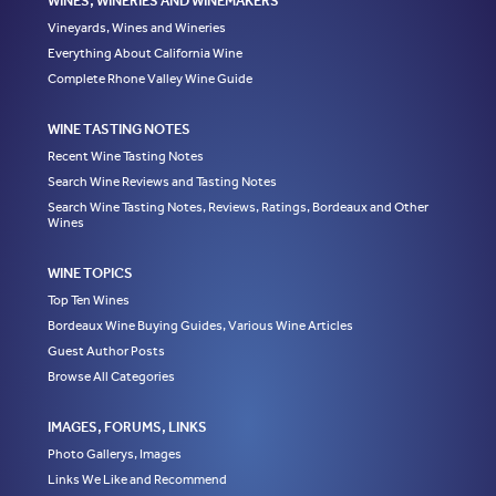
WINES, WINERIES AND WINEMAKERS
Vineyards, Wines and Wineries
Everything About California Wine
Complete Rhone Valley Wine Guide
WINE TASTING NOTES
Recent Wine Tasting Notes
Search Wine Reviews and Tasting Notes
Search Wine Tasting Notes, Reviews, Ratings, Bordeaux and Other
Wines
WINE TOPICS
Top Ten Wines
Bordeaux Wine Buying Guides, Various Wine Articles
Guest Author Posts
Browse All Categories
IMAGES, FORUMS, LINKS
Photo Gallerys, Images
Links We Like and Recommend