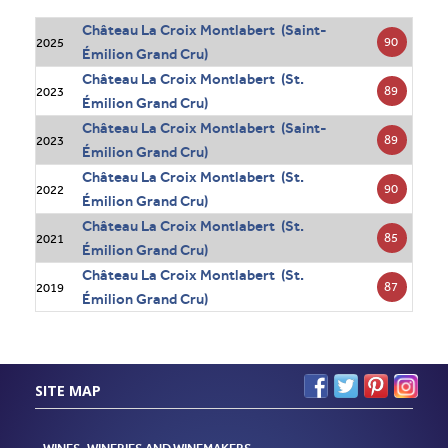
Château La Croix Montlabert (Saint-
90
2025
Émilion Grand Cru)
Château La Croix Montlabert (St.
89
2023
Émilion Grand Cru)
Château La Croix Montlabert (Saint-
89
2023
Émilion Grand Cru)
Château La Croix Montlabert (St.
90
2022
Émilion Grand Cru)
Château La Croix Montlabert (St.
85
2021
Émilion Grand Cru)
Château La Croix Montlabert (St.
87
2019
Émilion Grand Cru)
SITE MAP