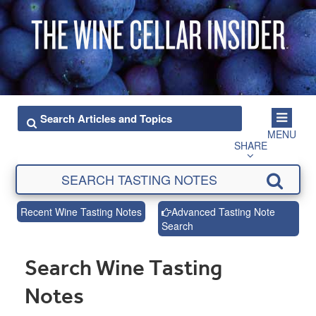
MENU
SHARE
Recent Wine Tasting Notes
Advanced Tasting Note
Search
Search Wine Tasting
Notes