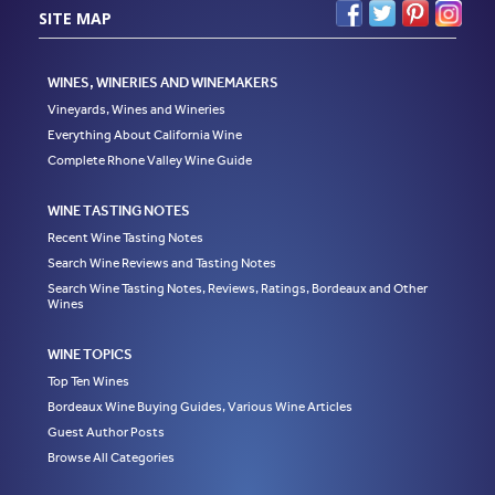
SITE MAP
WINES, WINERIES AND WINEMAKERS
Vineyards, Wines and Wineries
Everything About California Wine
Complete Rhone Valley Wine Guide
WINE TASTING NOTES
Recent Wine Tasting Notes
Search Wine Reviews and Tasting Notes
Search Wine Tasting Notes, Reviews, Ratings, Bordeaux and Other
Wines
WINE TOPICS
Top Ten Wines
Bordeaux Wine Buying Guides, Various Wine Articles
Guest Author Posts
Browse All Categories