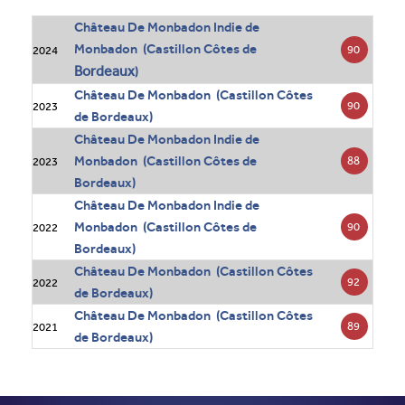
Château De Monbadon Indie de
Monbadon (Castillon Côtes de
90
2024
Bordeaux
)
Château De Monbadon (Castillon Côtes
90
2023
de Bordeaux)
Château De Monbadon Indie de
Monbadon (Castillon Côtes de
88
2023
Bordeaux)
Château De Monbadon Indie de
Monbadon (Castillon Côtes de
90
2022
Bordeaux)
Château De Monbadon (Castillon Côtes
92
2022
de Bordeaux)
Château De Monbadon (Castillon Côtes
89
2021
de Bordeaux)