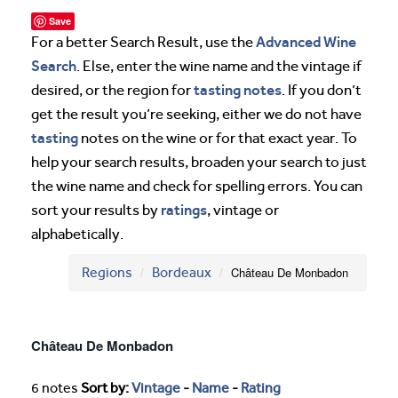
Save
Advanced Wine
For a better Search Result, use the
Search
. Else, enter the wine name and the vintage if
tasting notes
desired, or the region for
. If you don’t
get the result you’re seeking, either we do not have
tasting
notes on the wine or for that exact year. To
help your search results, broaden your search to just
the wine name and check for spelling errors. You can
ratings
sort your results by
, vintage or
alphabetically.
Regions
Bordeaux
Château De Monbadon
Château De Monbadon
6 notes
Sort by:
Vintage
-
Name
-
Rating