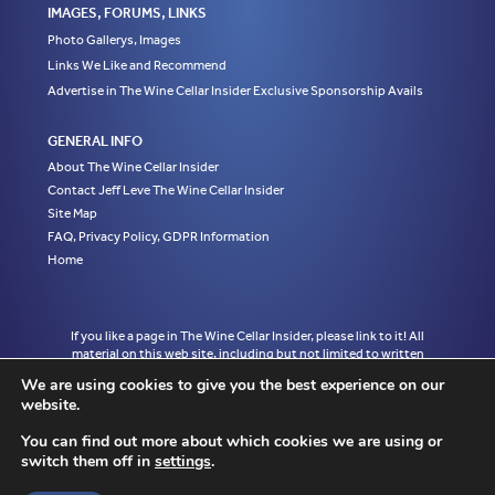
IMAGES, FORUMS, LINKS
Photo Gallerys, Images
Links We Like and Recommend
Advertise in The Wine Cellar Insider Exclusive Sponsorship Avails
GENERAL INFO
About The Wine Cellar Insider
Contact Jeff Leve The Wine Cellar Insider
Site Map
FAQ, Privacy Policy, GDPR Information
Home
If you like a page in The Wine Cellar Insider, please link to it! All
material on this web site, including but not limited to written
articles, tasting notes and photographs are the exclusive property
We are using cookies to give you the best experience on our
of Jeff Leve and may not be copied, used, or reprinted without
website.
written notice and must be properly accredited with links to the
appropriate page where the material was first published in The
You can find out more about which cookies we are using or
Wine Cellar Insider without exception to Jeff Leve/The Wine Cellar
switch them off in
settings
.
Insider. © Copyright 2010, 2011, 2012, 2013, 2014, 2015, 2016,
2017, 2018, 2019, 2020, 2021, 2022. Site design by Chris