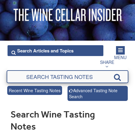
MENU
SHARE
Recent Wine Tasting Notes
Advanced Tasting Note
Search
Search Wine Tasting
Notes