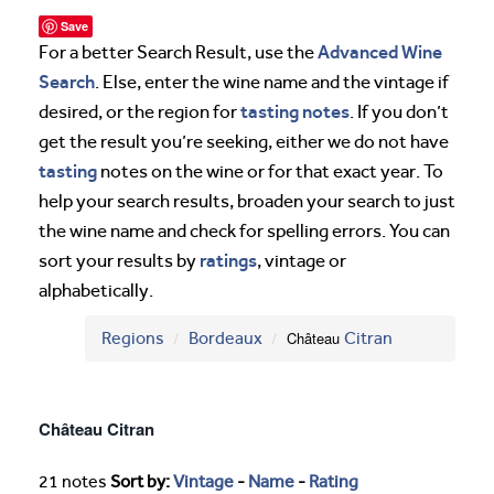
Save
Advanced Wine
For a better Search Result, use the
Search
. Else, enter the wine name and the vintage if
tasting notes
desired, or the region for
. If you don’t
get the result you’re seeking, either we do not have
tasting
notes on the wine or for that exact year. To
help your search results, broaden your search to just
the wine name and check for spelling errors. You can
ratings
sort your results by
, vintage or
alphabetically.
Regions
Bordeaux
Château
Citran
Château Citran
21 notes
Sort by:
Vintage
-
Name
-
Rating