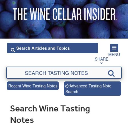
MENU
SHARE
Recent Wine Tasting Notes
Advanced Tasting Note
Search
Search Wine Tasting
Notes