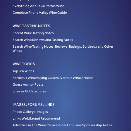
Everything About California Wine
Complete Rhone Valley Wine Guide
WINE TASTING NOTES
Recent Wine Tasting Notes
Search Wine Reviews and Tasting Notes
Search Wine Tasting Notes, Reviews, Ratings, Bordeaux and Other
Wines
WINE TOPICS
Top Ten Wines
Bordeaux Wine Buying Guides, Various Wine Articles
Guest Author Posts
Browse All Categories
IMAGES, FORUMS, LINKS
Photo Gallerys, Images
Links We Like and Recommend
Advertise in The Wine Cellar Insider Exclusive Sponsorship Avails