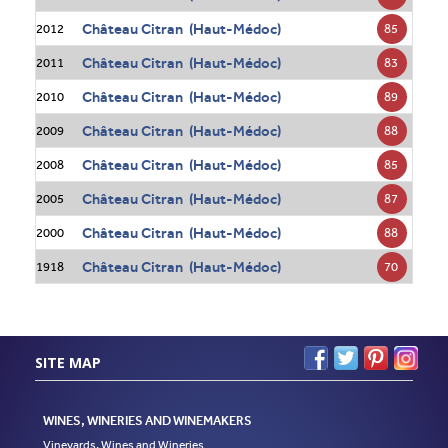
Château Citran (Haut-Médoc)
85
2012
Château Citran (Haut-Médoc)
83
2011
Château Citran (Haut-Médoc)
89
2010
Château Citran (Haut-Médoc)
88
2009
Château Citran (Haut-Médoc)
85
2008
Château Citran (Haut-Médoc)
87
2005
Château Citran (Haut-Médoc)
88
2000
Château Citran (Haut-Médoc)
70
1918
SITE MAP
WINES, WINERIES AND WINEMAKERS
Vineyards, Wines and Wineries