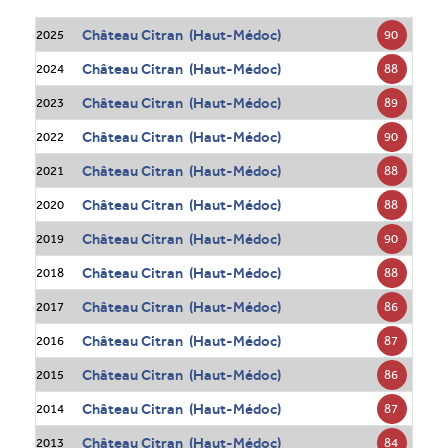
Château Citran (Haut-Médoc)
90
2025
Château Citran (Haut-Médoc)
88
2024
Château Citran (Haut-Médoc)
89
2023
Château Citran (Haut-Médoc)
90
2022
Château Citran (Haut-Médoc)
88
2021
Château Citran (Haut-Médoc)
88
2020
Château Citran (Haut-Médoc)
90
2019
Château Citran (Haut-Médoc)
88
2018
Château Citran (Haut-Médoc)
86
2017
Château Citran (Haut-Médoc)
87
2016
Château Citran (Haut-Médoc)
86
2015
Château Citran (Haut-Médoc)
87
2014
Château Citran (Haut-Médoc)
84
2013