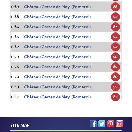
Château Certan de May (Pomerol)
88
1989
Château Certan de May (Pomerol)
93
1988
Château Certan de May (Pomerol)
87
1986
Château Certan de May (Pomerol)
93
1985
Château Certan de May (Pomerol)
93
1982
Château Certan de May (Pomerol)
90
1979
Château Certan de May (Pomerol)
89
1975
Château Certan de May (Pomerol)
80
1970
Château Certan de May (Pomerol)
95
1959
Château Certan de May (Pomerol)
83
1937
SITE MAP