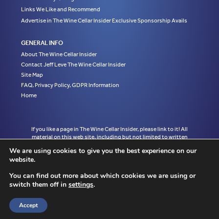
Links We Like and Recommend
Advertise in The Wine Cellar Insider Exclusive Sponsorship Avails
GENERAL INFO
About The Wine Cellar Insider
Contact Jeff Leve The Wine Cellar Insider
Site Map
FAQ, Privacy Policy, GDPR Information
Home
If you like a page in The Wine Cellar Insider, please link to it! All
material on this web site, including but not limited to written
articles, tasting notes and photographs are the exclusive property
We are using cookies to give you the best experience on our
of Jeff Leve and may not be copied, used, or reprinted without
website.
written notice and must be properly accredited with links to the
appropriate page where the material was first published in The
You can find out more about which cookies we are using or
Wine Cellar Insider without exception to Jeff Leve/The Wine Cellar
switch them off in
settings
.
Insider. © Copyright 2010, 2011, 2012, 2013, 2014, 2015, 2016,
2017, 2018, 2019, 2020, 2021, 2022. Site design by Chris
Schendel.
Accept