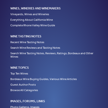
WINES, WINERIES AND WINEMAKERS
Vineyards, Wines and Wineries
Everything About California Wine
Complete Rhone Valley Wine Guide
WINE TASTING NOTES
Recent Wine Tasting Notes
Search Wine Reviews and Tasting Notes
Search Wine Tasting Notes, Reviews, Ratings, Bordeaux and Other
Wines
WINE TOPICS
Top Ten Wines
Bordeaux Wine Buying Guides, Various Wine Articles
Guest Author Posts
Browse All Categories
IMAGES, FORUMS, LINKS
Photo Gallerys, Images