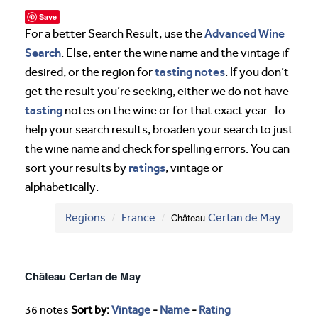
Save
Advanced Wine
For a better Search Result, use the
Search
. Else, enter the wine name and the vintage if
tasting notes
desired, or the region for
. If you don’t
get the result you’re seeking, either we do not have
tasting
notes on the wine or for that exact year. To
help your search results, broaden your search to just
the wine name and check for spelling errors. You can
ratings
sort your results by
, vintage or
alphabetically.
Regions
France
Château
Certan de May
Château Certan de May
36 notes
Sort by:
Vintage
-
Name
-
Rating