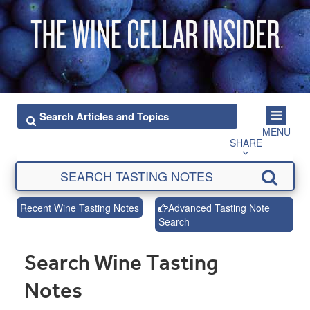
MENU
SHARE
Recent Wine Tasting Notes
Advanced Tasting Note
Search
Search Wine Tasting
Notes