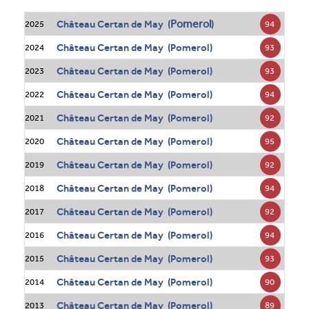
Pomerol
Château Certan de May (
)
94
2025
Château Certan de May (Pomerol)
93
2024
Château Certan de May (Pomerol)
93
2023
Château Certan de May (Pomerol)
94
2022
Château Certan de May (Pomerol)
92
2021
Château Certan de May (Pomerol)
95
2020
Château Certan de May (Pomerol)
92
2019
Château Certan de May (Pomerol)
94
2018
Château Certan de May (Pomerol)
92
2017
Château Certan de May (Pomerol)
94
2016
Château Certan de May (Pomerol)
93
2015
Château Certan de May (Pomerol)
90
2014
Château Certan de May (Pomerol)
89
2013