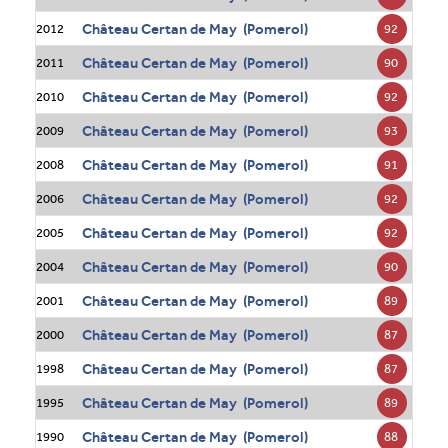
Château Certan de May (Pomerol)
92
2012
Château Certan de May (Pomerol)
90
2011
Château Certan de May (Pomerol)
92
2010
Château Certan de May (Pomerol)
93
2009
Château Certan de May (Pomerol)
91
2008
Château Certan de May (Pomerol)
92
2006
Château Certan de May (Pomerol)
92
2005
Château Certan de May (Pomerol)
90
2004
Château Certan de May (Pomerol)
89
2001
Château Certan de May (Pomerol)
87
2000
Château Certan de May (Pomerol)
87
1998
Château Certan de May (Pomerol)
89
1995
Château Certan de May (Pomerol)
88
1990