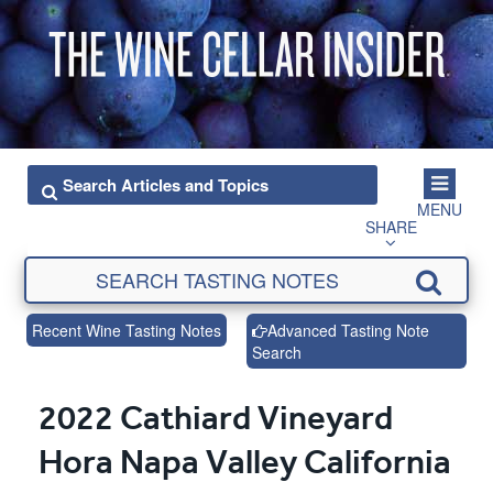
MENU
SHARE
Recent Wine Tasting Notes
Advanced Tasting Note
Search
2022 Cathiard Vineyard
Hora Napa Valley California