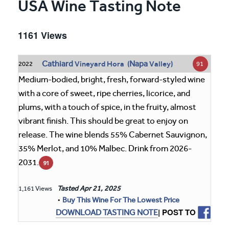
USA Wine Tasting Note
1161 Views
Cathiard
Napa
Vineyard Hora (
Valley)
91
2022
Medium-bodied, bright, fresh, forward-styled wine
with a core of sweet, ripe cherries, licorice, and
plums, with a touch of spice, in the fruity, almost
vibrant finish. This should be great to enjoy on
release. The wine blends 55% Cabernet Sauvignon,
35% Merlot, and 10% Malbec. Drink from 2026-
2031.
91
Tasted
Apr 21, 2025
1,161 Views
•
Buy This Wine For The Lowest Price
| POST TO
DOWNLOAD TASTING NOTE