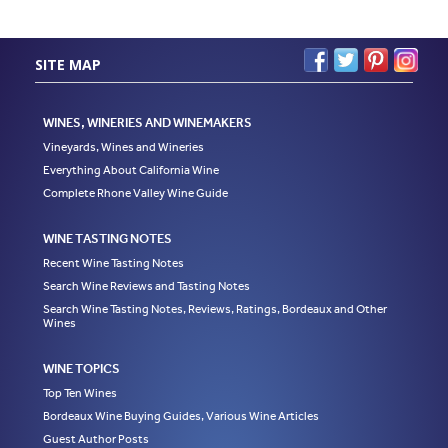
SITE MAP
WINES, WINERIES AND WINEMAKERS
Vineyards, Wines and Wineries
Everything About California Wine
Complete Rhone Valley Wine Guide
WINE TASTING NOTES
Recent Wine Tasting Notes
Search Wine Reviews and Tasting Notes
Search Wine Tasting Notes, Reviews, Ratings, Bordeaux and Other
Wines
WINE TOPICS
Top Ten Wines
Bordeaux Wine Buying Guides, Various Wine Articles
Guest Author Posts