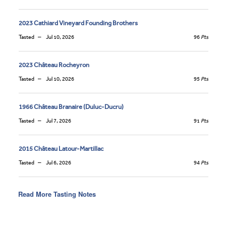
2023 Cathiard Vineyard Founding Brothers
Tasted
Jul 10, 2026
96
Pts
2023 Château Rocheyron
Tasted
Jul 10, 2026
95
Pts
1966 Château Branaire (Duluc-Ducru)
Tasted
Jul 7, 2026
91
Pts
2015 Château Latour-Martillac
Tasted
Jul 6, 2026
94
Pts
Read More Tasting Notes