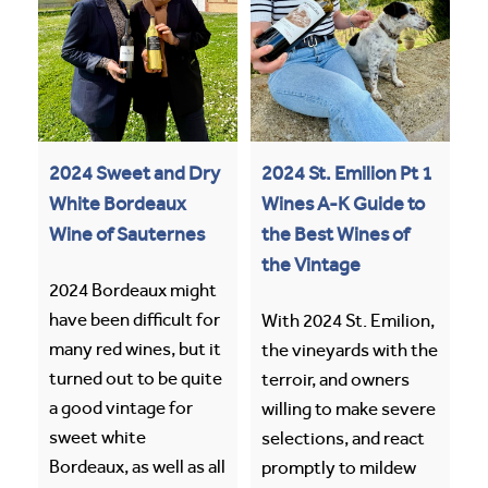
2024 Sweet and Dry
2024 St. Emilion Pt 1
White Bordeaux
Wines A-K Guide to
Wine of Sauternes
the Best Wines of
the Vintage
2024 Bordeaux might
have been difficult for
With 2024 St. Emilion,
many red wines, but it
the vineyards with the
turned out to be quite
terroir, and owners
a good vintage for
willing to make severe
sweet white
selections, and react
Bordeaux, as well as all
promptly to mildew