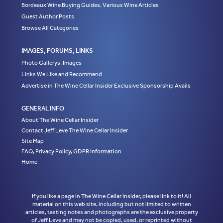
Bordeaux Wine Buying Guides, Various Wine Articles
Guest Author Posts
Browse All Categories
IMAGES, FORUMS, LINKS
Photo Gallerys, Images
Links We Like and Recommend
Advertise in The Wine Cellar Insider Exclusive Sponsorship Avails
GENERAL INFO
About The Wine Cellar Insider
Contact Jeff Leve The Wine Cellar Insider
Site Map
FAQ, Privacy Policy, GDPR Information
Home
If you like a page in The Wine Cellar Insider, please link to it! All
material on this web site, including but not limited to written
articles, tasting notes and photographs are the exclusive property
of Jeff Leve and may not be copied, used, or reprinted without