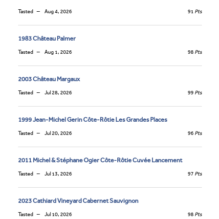
Tasted
Aug 4, 2026
91
Pts
1983 Château Palmer
Tasted
Aug 1, 2026
98
Pts
2003 Château Margaux
Tasted
Jul 28, 2026
99
Pts
1999 Jean-Michel Gerin Côte-Rôtie Les Grandes Places
Tasted
Jul 20, 2026
96
Pts
2011 Michel & Stéphane Ogier Côte-Rôtie Cuvée Lancement
Tasted
Jul 13, 2026
97
Pts
2023 Cathiard Vineyard Cabernet Sauvignon
Tasted
Jul 10, 2026
98
Pts