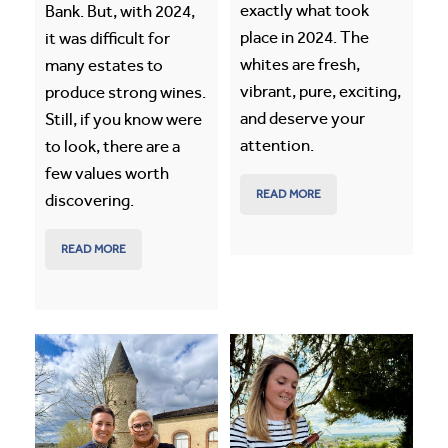
exactly what took
Bank. But, with 2024,
place in 2024. The
it was difficult for
whites are fresh,
many estates to
vibrant, pure, exciting,
produce strong wines.
and deserve your
Still, if you know were
attention.
to look, there are a
few values worth
READ MORE
discovering.
READ MORE