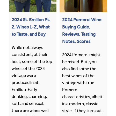
2024 St. Emilion Pt.
2024 Pomerol Wine
2, Wines L-Z, What
Buying Guide,
to Taste, and Buy
Reviews, Tasting
Notes, Scores
While not always
consistent, at their
2024 Pomerol might
best, some of the top
be mixed. But, you
wines of the 2024
also find some the
vintage were
best wines of the
produced in St.
vintage with true
Emilion. Early
Pomerol
drinking, charming,
characteristics, albeit
soft, and sensual,
in a modern, classic
there are wines well
style. If they turn out