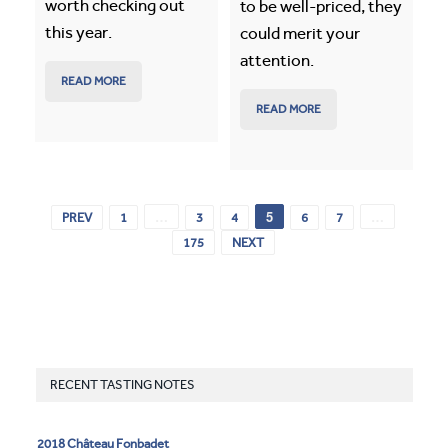
worth checking out
to be well-priced, they
this year.
could merit your
attention.
READ MORE
READ MORE
…
5
…
PREV
1
3
4
6
7
175
NEXT
RECENT TASTING NOTES
2018 Château Fonbadet