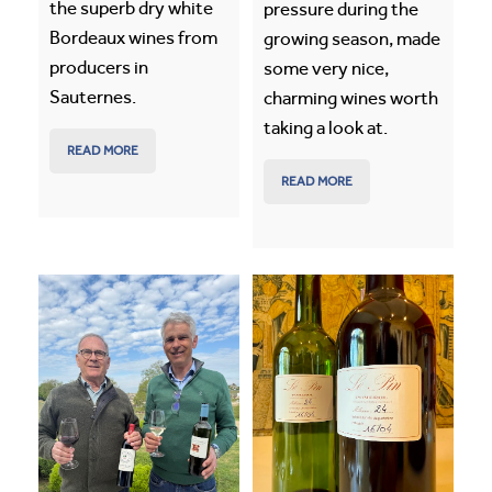
the superb dry white
pressure during the
Bordeaux wines from
growing season, made
producers in
some very nice,
Sauternes.
charming wines worth
taking a look at.
READ MORE
READ MORE