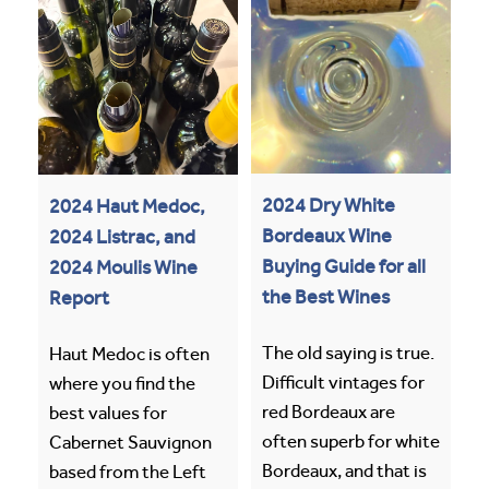
2024 Dry White
2024 Haut Medoc,
Bordeaux Wine
2024 Listrac, and
Buying Guide for all
2024 Moulis Wine
the Best Wines
Report
The old saying is true.
Haut Medoc is often
Difficult vintages for
where you find the
red Bordeaux are
best values for
often superb for white
Cabernet Sauvignon
Bordeaux, and that is
based from the Left