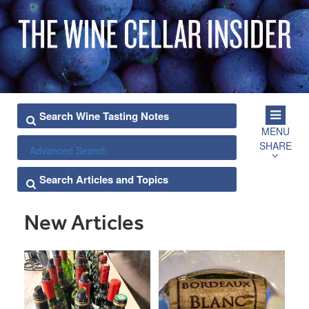
MENU
SHARE
Advanced Search
New Articles
POSTS
PAGINATION