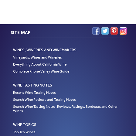
SITE MAP
WINES, WINERIES AND WINEMAKERS
Vineyards, Wines and Wineries
Everything About California Wine
Complete Rhone Valley Wine Guide
WINE TASTING NOTES
Recent Wine Tasting Notes
Search Wine Reviews and Tasting Notes
Search Wine Tasting Notes, Reviews, Ratings, Bordeaux and Other
Wines
WINE TOPICS
Top Ten Wines