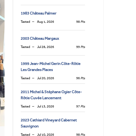
1983 Château Palmer
Tasted
Aug 1, 2026
98
Pts
2003 Château Margaux
Tasted
Jul 28, 2026
99
Pts
1999 Jean-Michel Gerin Côte-Rôtie
Les Grandes Places
Tasted
Jul 20, 2026
96
Pts
2011 Michel & Stéphane Ogier Côte-
Rôtie Cuvée Lancement
Tasted
Jul 13, 2026
97
Pts
2023 Cathiard Vineyard Cabernet
Sauvignon
Tasted
Jul 10, 2026
98
Pts