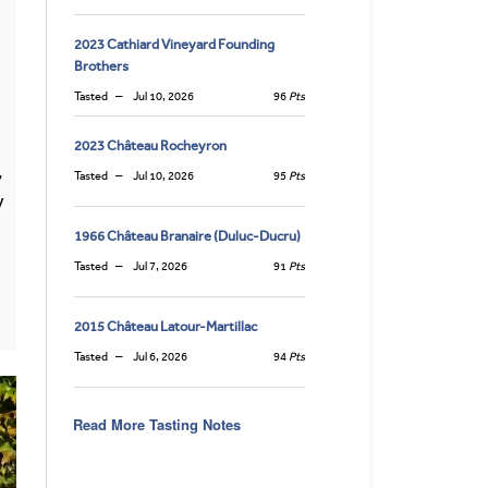
2023 Cathiard Vineyard Founding
Brothers
Tasted
Jul 10, 2026
96
Pts
2023 Château Rocheyron
,
Tasted
Jul 10, 2026
95
Pts
y
1966 Château Branaire (Duluc-Ducru)
Tasted
Jul 7, 2026
91
Pts
2015 Château Latour-Martillac
Tasted
Jul 6, 2026
94
Pts
Read More Tasting Notes