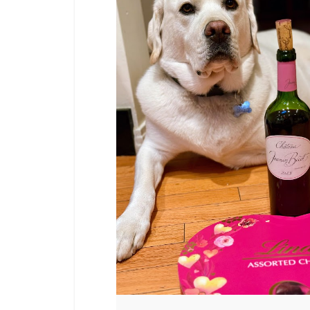
PAGINATION