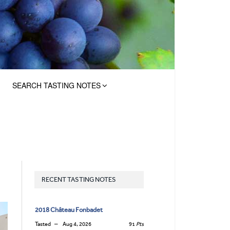
SEARCH TASTING NOTES
RECENT TASTING NOTES
2018 Château Fonbadet
Tasted
Aug 4, 2026
91
Pts