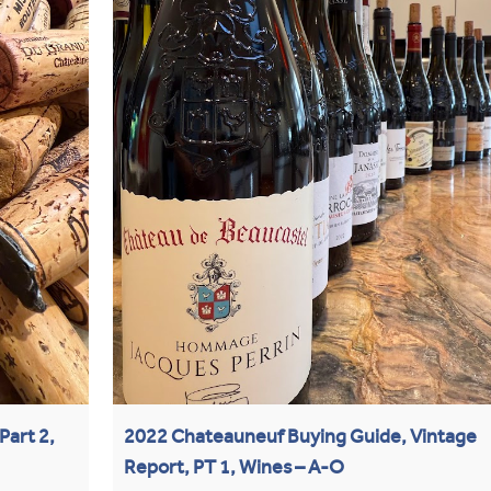
Part 2,
2022 Chateauneuf Buying Guide, Vintage
Report, PT 1, Wines – A-O