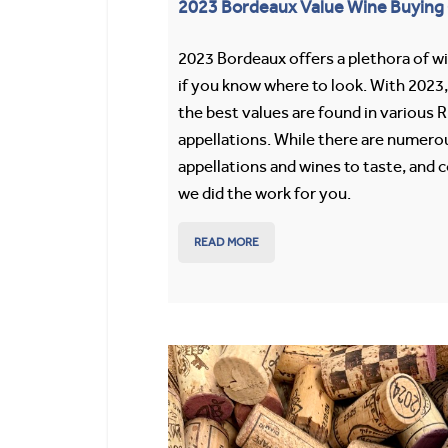
2023 Bordeaux Value Wine Buying
2023 Bordeaux offers a plethora of w
if you know where to look. With 2023
the best values are found in various 
appellations. While there are numero
appellations and wines to taste, and c
we did the work for you.
READ MORE