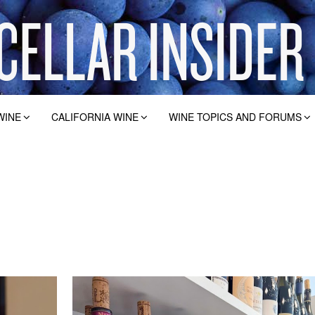
WINE
CALIFORNIA WINE
WINE TOPICS AND FORUMS