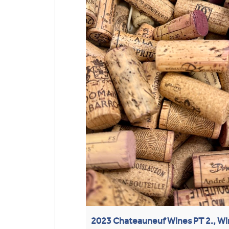
2023 Chateauneuf Wines PT 2., Wi