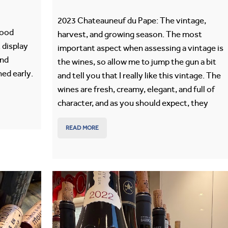
2023 Chateauneuf du Pape: The vintage,
good
harvest, and growing season. The most
 display
important aspect when assessing a vintage is
and
the wines, so allow me to jump the gun a bit
ed early.
and tell you that I really like this vintage. The
wines are fresh, creamy, elegant, and full of
character, and as you should expect, they
READ MORE