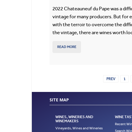
2022 Chateauneuf du Pape was a diffi
vintage for many producers. But for 
with the terroir to overcome the diffi
the vintage, there are wines worth lo
READ MORE
PREV
1
SITE MAP
WINES, WINERIES AND
WINE TAS
WINEMAKERS
Recent Win
Vineyards, Wines and Wineries
Search Win