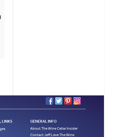
d
 LINKS
GENERAL INFO
About The Wine Cellar Insider
ages
Contact Jeff Leve The Wine