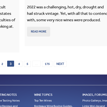
cult
2022 was a challenging, hot, dry, drought and
estates
hail struck vintage. Yet, with all that to conten
culties of
with, some very nice wines were produced.
oking at.
READ MORE
3
…
2
4
5
175
NEXT
TING NOTES
WINE TOPICS
IMAGES, FORUMS,
e Tasting Notes
Top Ten Wines
Photo Gallerys, Im
e Reviews and
Bordeaux Wine Buying Guides,
Links We Like and