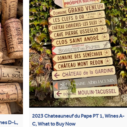
2023 Chateauneuf du Pape PT 1, Wines A-
nes D-L,
C, What to Buy Now