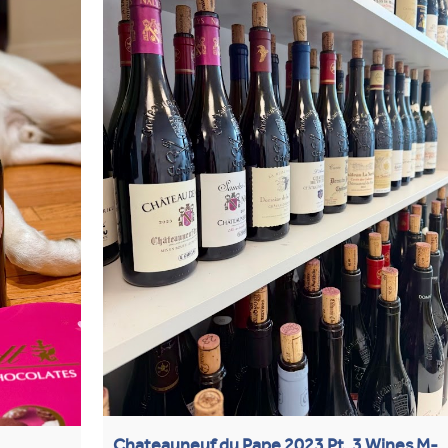
Chateauneuf du Pape 2023 Pt. 3 Wines M-