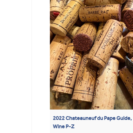
2022 Chateauneuf du Pape Guide, 
Wine P-Z