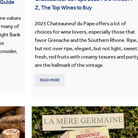
 Guide
Z, The Top Wines to Buy
ine values
2023 Chateauneuf du Pape offers a lot of
, many of
choices for wine lovers, especially those that
Right Bank
favor Grenache and the Southern Rhone. Ripe,
us
but not over ripe, elegant, but not light, sweet
onsider,
fresh, red fruits with creamy texures and purit
are the hallmark of the vintage.
READ MORE