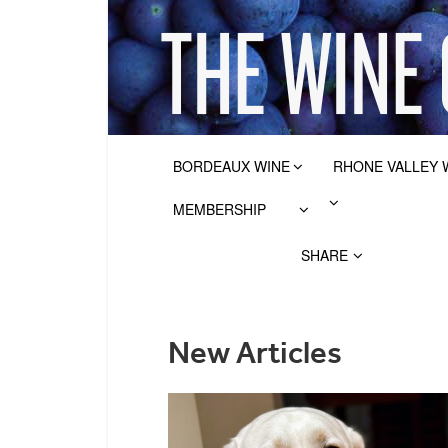
BORDEAUX WINE
RHONE VALLEY 
MEMBERSHIP
SHARE
New Articles
POSTS