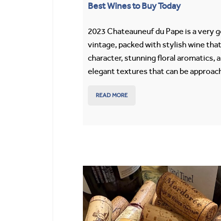
Best Wines to Buy Today
2023 Chateauneuf du Pape is a very 
vintage, packed with stylish wine that
character, stunning floral aromatics, 
elegant textures that can be approach
READ MORE