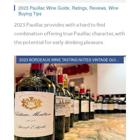
2023 Pauillac Wine Guide, Ratings, Reviews, Wine
Buying Tips
2023 Pauillac provides with a hard to find
combination offering true Pauillac character, with
the potential for early drinking pleasure.
2023 BORDEAUX WINE TASTING NOTES VINTAGE GUIDE