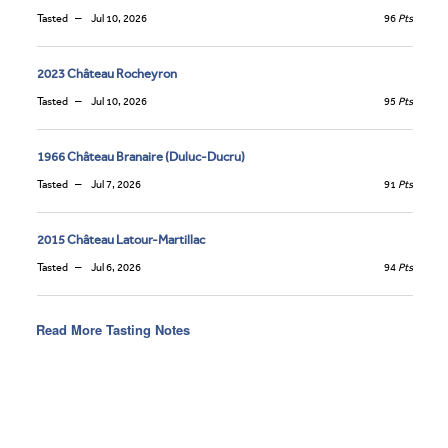
Tasted
Jul 10, 2026
96
Pts
2023 Château Rocheyron
Tasted
Jul 10, 2026
95
Pts
1966 Château Branaire (Duluc-Ducru)
Tasted
Jul 7, 2026
91
Pts
2015 Château Latour-Martillac
Tasted
Jul 6, 2026
94
Pts
Read More Tasting Notes