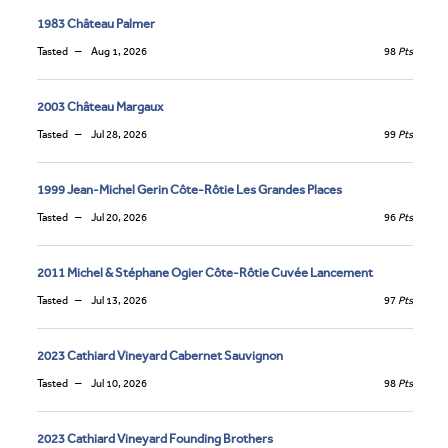
1983 Château Palmer
Tasted
Aug 1, 2026
98
Pts
2003 Château Margaux
Tasted
Jul 28, 2026
99
Pts
1999 Jean-Michel Gerin Côte-Rôtie Les Grandes Places
Tasted
Jul 20, 2026
96
Pts
2011 Michel & Stéphane Ogier Côte-Rôtie Cuvée Lancement
Tasted
Jul 13, 2026
97
Pts
2023 Cathiard Vineyard Cabernet Sauvignon
Tasted
Jul 10, 2026
98
Pts
2023 Cathiard Vineyard Founding Brothers