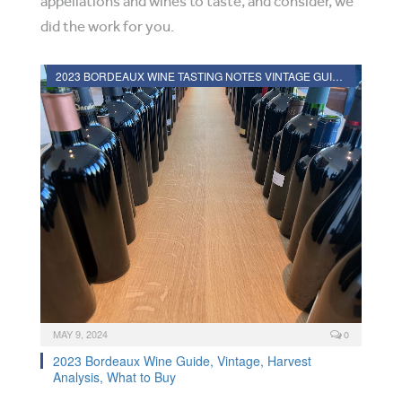
appellations and wines to taste, and consider, we
did the work for you.
2023 BORDEAUX WINE TASTING NOTES VINTAGE GUIDE
MAY 9, 2024
0
2023 Bordeaux Wine Guide, Vintage, Harvest
Analysis, What to Buy