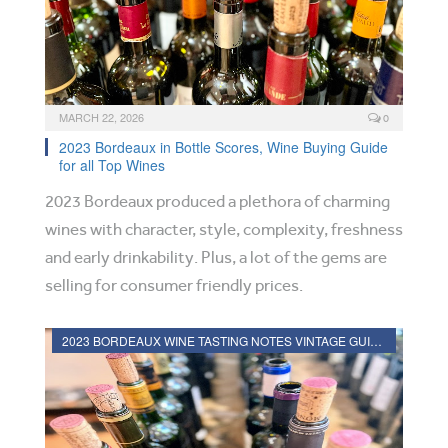
MARCH 22, 2026
0
2023 Bordeaux in Bottle Scores, Wine Buying Guide
for all Top Wines
2023 Bordeaux produced a plethora of charming
wines with character, style, complexity, freshness
and early drinkability. Plus, a lot of the gems are
selling for consumer friendly prices.
2023 BORDEAUX WINE TASTING NOTES VINTAGE GUIDE