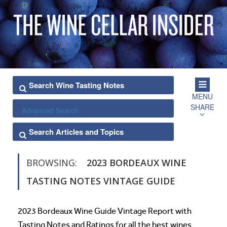
MENU
SHARE
Advanced Search
BROWSING:
2023 BORDEAUX WINE
TASTING NOTES VINTAGE GUIDE
2023 Bordeaux Wine Guide Vintage Report with
Tasting Notes and Ratings for all the best wines