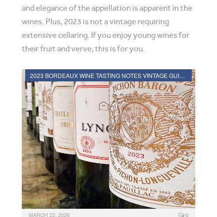
and elegance of the appellation is apparent in the
wines. Plus, 2023 is not a vintage requiring
extensive cellaring. If you enjoy young wines for
their fruit and verve, this is for you.
2023 BORDEAUX WINE TASTING NOTES VINTAGE GUIDE
MARCH 22, 2026
0