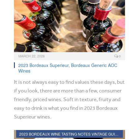
MARCH 22, 2026
0
2023 Bordeaux Superieur, Bordeaux Generic AOC
Wines
It is not always easy to find values these days, but
if you look, there are more than a few, consumer
friendly, priced wines. Soft in texture, fruity and
easy to drink is what you find in 2023 Bordeaux
Superieur wines.
2023 BORDEAUX WINE TASTING NOTES VINTAGE GUIDE