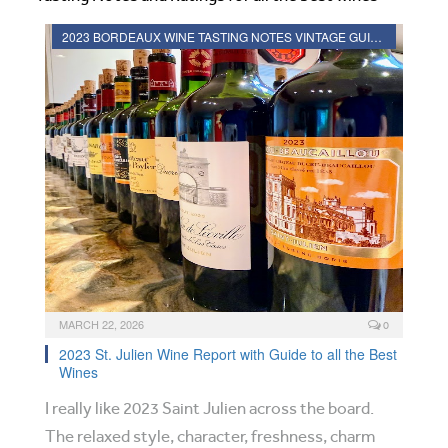
2023 BORDEAUX WINE TASTING NOTES VINTAGE GUIDE
MARCH 22, 2026
0
2023 St. Julien Wine Report with Guide to all the Best
Wines
I really like 2023 Saint Julien across the board.
The relaxed style, character, freshness, charm