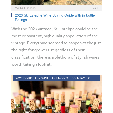
MARCH 22, 2026
0
2023 St. Estephe Wine Buying Guide with in bottle
Ratings.
With the 2023 vintage, St. Estehpe could be the
most consistent, high quality appellation of the
vintage. Everything seemed to happen at the just
the right for growers, regardless of their
classification, there is a plethora of stylish wines
worth taking a look at.
2023 BORDEAUX WINE TASTING NOTES VINTAGE GUIDE