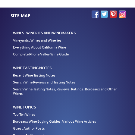
SITE MAP
WINES, WINERIES AND WINEMAKERS
Vineyards, Wines and Wineries
Everything About California Wine
Complete Rhone Valley Wine Guide
WINE TASTING NOTES
Recent Wine Tasting Notes
Search Wine Reviews and Tasting Notes
Search Wine Tasting Notes, Reviews, Ratings, Bordeaux and Other
Wines
WINE TOPICS
Top Ten Wines
Bordeaux Wine Buying Guides, Various Wine Articles
Guest Author Posts