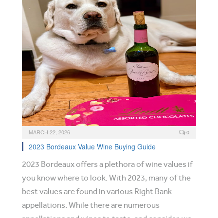
MARCH 22, 2026
0
2023 Bordeaux Value Wine Buying Guide
2023 Bordeaux offers a plethora of wine values if
you know where to look. With 2023, many of the
best values are found in various Right Bank
appellations. While there are numerous