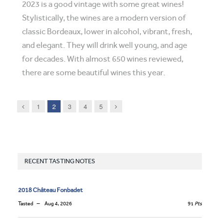
2023 is a good vintage with some great wines!
Stylistically, the wines are a modern version of
classic Bordeaux, lower in alcohol, vibrant, fresh,
and elegant. They will drink well young, and age
for decades. With almost 650 wines reviewed,
there are some beautiful wines this year.
Previous
Next
1
2
3
4
5
RECENT TASTING NOTES
2018 Château Fonbadet
Tasted
Aug 4, 2026
91
Pts