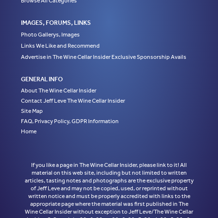
Browse All Categories
IMAGES, FORUMS, LINKS
Photo Gallerys, Images
Links We Like and Recommend
Advertise in The Wine Cellar Insider Exclusive Sponsorship Avails
GENERAL INFO
About The Wine Cellar Insider
Contact Jeff Leve The Wine Cellar Insider
Site Map
FAQ, Privacy Policy, GDPR Information
Home
If you like a page in The Wine Cellar Insider, please link to it! All
material on this web site, including but not limited to written
articles, tasting notes and photographs are the exclusive property
of Jeff Leve and may not be copied, used, or reprinted without
written notice and must be properly accredited with links to the
appropriate page where the material was first published in The
Wine Cellar Insider without exception to Jeff Leve/The Wine Cellar