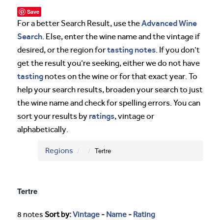
Save
Advanced Wine
For a better Search Result, use the
Search
. Else, enter the wine name and the vintage if
tasting notes
desired, or the region for
. If you don’t
get the result you’re seeking, either we do not have
tasting
notes on the wine or for that exact year. To
help your search results, broaden your search to just
the wine name and check for spelling errors. You can
ratings
sort your results by
, vintage or
alphabetically.
Regions
Tertre
Tertre
8 notes
Sort by:
Vintage
-
Name
-
Rating