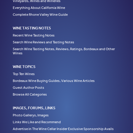
Vineyards, Wines and Wineries
Everything About California Wine
Complete Rhone Valley Wine Guide
WINE TASTING NOTES
Recent Wine Tasting Notes
Search Wine Reviews and Tasting Notes
Search Wine Tasting Notes, Reviews, Ratings, Bordeaux and Other
Wines
WINE TOPICS
Top Ten Wines
Bordeaux Wine Buying Guides, Various Wine Articles
Guest Author Posts
Browse All Categories
IMAGES, FORUMS, LINKS
Photo Gallerys, Images
Links We Like and Recommend
Advertise in The Wine Cellar Insider Exclusive Sponsorship Avails