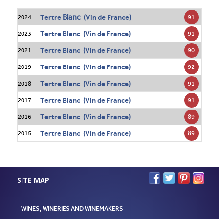
Blanc
Tertre
(Vin de France)
91
2024
Tertre Blanc (Vin de France)
91
2023
Tertre Blanc (Vin de France)
90
2021
Tertre Blanc (Vin de France)
92
2019
Tertre Blanc (Vin de France)
91
2018
Tertre Blanc (Vin de France)
91
2017
Tertre Blanc (Vin de France)
89
2016
Tertre Blanc (Vin de France)
89
2015
SITE MAP
WINES, WINERIES AND WINEMAKERS