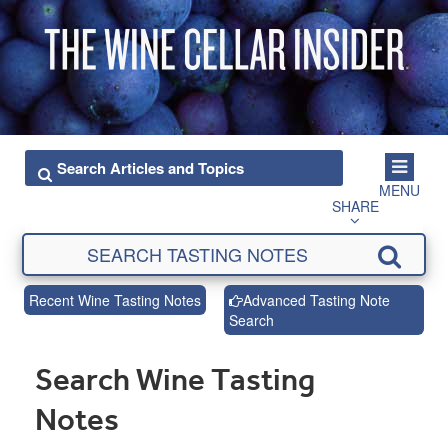
MENU
SHARE
Recent Wine Tasting Notes
Advanced Tasting Note
Search
Search Wine Tasting
Notes