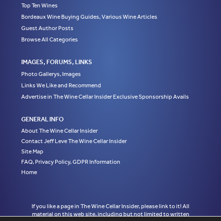
Top Ten Wines
Bordeaux Wine Buying Guides, Various Wine Articles
Guest Author Posts
Browse All Categories
IMAGES, FORUMS, LINKS
Photo Gallerys, Images
Links We Like and Recommend
Advertise in The Wine Cellar Insider Exclusive Sponsorship Avails
GENERAL INFO
About The Wine Cellar Insider
Contact Jeff Leve The Wine Cellar Insider
Site Map
FAQ, Privacy Policy, GDPR Information
Home
If you like a page in The Wine Cellar Insider, please link to it! All
material on this web site, including but not limited to written