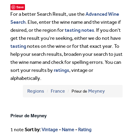
Save
Advanced Wine
For a better Search Result, use the
Search
. Else, enter the wine name and the vintage if
tasting notes
desired, or the region for
. If you don’t
get the result you’re seeking, either we do not have
tasting
notes on the wine or for that exact year. To
help your search results, broaden your search to just
the wine name and check for spelling errors. You can
ratings
sort your results by
, vintage or
alphabetically.
Regions
France
Prieur de
Meyney
Prieur de Meyney
1 note
Sort by:
Vintage
-
Name
-
Rating