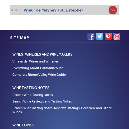
Prieur de Meyney (St. Estèphe)
88
2020
SITE MAP
WINES, WINERIES AND WINEMAKERS
Vineyards, Wines and Wineries
Everything About California Wine
Complete Rhone Valley Wine Guide
WINE TASTING NOTES
Recent Wine Tasting Notes
Search Wine Reviews and Tasting Notes
Search Wine Tasting Notes, Reviews, Ratings, Bordeaux and Other
Wines
WINE TOPICS