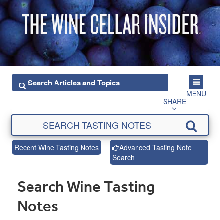
MENU
SHARE
Recent Wine Tasting Notes
Advanced Tasting Note
Search
Search Wine Tasting
Notes