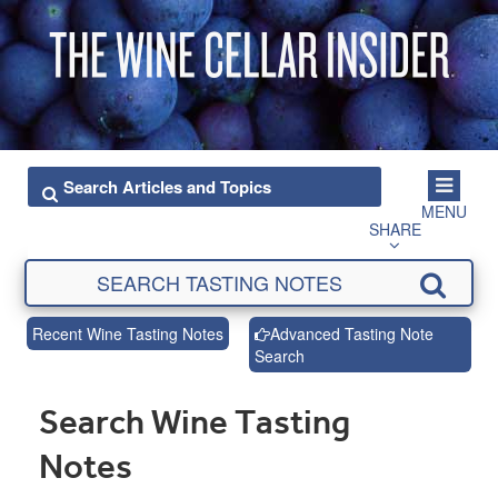
MENU
SHARE
Recent Wine Tasting Notes
Advanced Tasting Note
Search
Search Wine Tasting
Notes