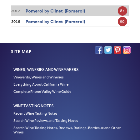
Pomerol by Clinet (Pomerol)
87
2017
Pomerol by Clinet (Pomerol)
90
2016
SITE MAP
WINES, WINERIES AND WINEMAKERS
Vineyards, Wines and Wineries
Everything About California Wine
Complete Rhone Valley Wine Guide
WINE TASTING NOTES
Recent Wine Tasting Notes
Search Wine Reviews and Tasting Notes
Search Wine Tasting Notes, Reviews, Ratings, Bordeaux and Other
Wines