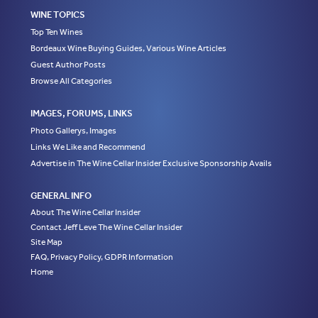
WINE TOPICS
Top Ten Wines
Bordeaux Wine Buying Guides, Various Wine Articles
Guest Author Posts
Browse All Categories
IMAGES, FORUMS, LINKS
Photo Gallerys, Images
Links We Like and Recommend
Advertise in The Wine Cellar Insider Exclusive Sponsorship Avails
GENERAL INFO
About The Wine Cellar Insider
Contact Jeff Leve The Wine Cellar Insider
Site Map
FAQ, Privacy Policy, GDPR Information
Home