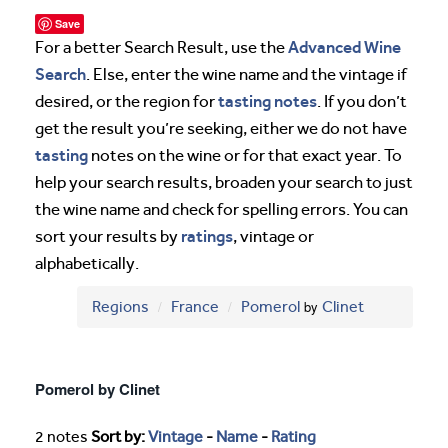
Save
Advanced Wine
For a better Search Result, use the
Search
. Else, enter the wine name and the vintage if
tasting notes
desired, or the region for
. If you don’t
get the result you’re seeking, either we do not have
tasting
notes on the wine or for that exact year. To
help your search results, broaden your search to just
the wine name and check for spelling errors. You can
ratings
sort your results by
, vintage or
alphabetically.
Regions
France
Pomerol
by
Clinet
Pomerol by Clinet
2 notes
Sort by:
Vintage
-
Name
-
Rating