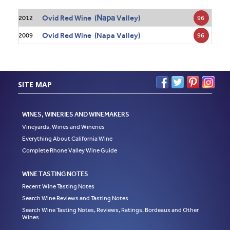
Napa
Ovid Red Wine (
Valley)
96
2012
Ovid Red Wine (Napa Valley)
96
2009
SITE MAP
WINES, WINERIES AND WINEMAKERS
Vineyards, Wines and Wineries
Everything About California Wine
Complete Rhone Valley Wine Guide
WINE TASTING NOTES
Recent Wine Tasting Notes
Search Wine Reviews and Tasting Notes
Search Wine Tasting Notes, Reviews, Ratings, Bordeaux and Other
Wines