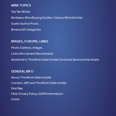
WINE TOPICS
Top Ten Wines
Bordeaux Wine Buying Guides, Various Wine Articles
Guest Author Posts
Browse All Categories
IMAGES, FORUMS, LINKS
Photo Gallerys, Images
Links We Like and Recommend
Advertise in The Wine Cellar Insider Exclusive Sponsorship Avails
GENERAL INFO
About The Wine Cellar Insider
Contact Jeff Leve The Wine Cellar Insider
Site Map
FAQ, Privacy Policy, GDPR Information
Home