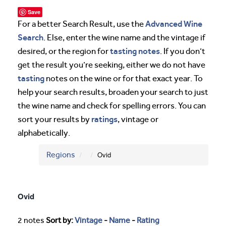
Save
Advanced Wine
For a better Search Result, use the
Search
. Else, enter the wine name and the vintage if
tasting notes
desired, or the region for
. If you don’t
get the result you’re seeking, either we do not have
tasting
notes on the wine or for that exact year. To
help your search results, broaden your search to just
the wine name and check for spelling errors. You can
ratings
sort your results by
, vintage or
alphabetically.
Regions
Ovid
Ovid
2 notes
Sort by:
Vintage
-
Name
-
Rating