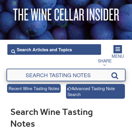
MENU
SHARE
Recent Wine Tasting Notes
Advanced Tasting Note
Search
Search Wine Tasting
Notes