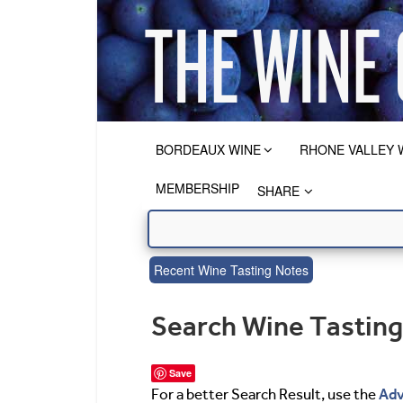
BORDEAUX WINE
RHONE VALLEY 
MEMBERSHIP
SHARE
Recent Wine Tasting Notes
Search Wine Tastin
Save
Adv
For a better Search Result, use the