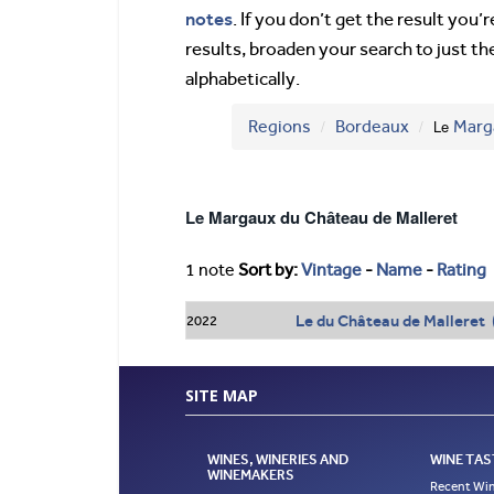
notes
. If you don’t get the result you
results, broaden your search to just th
alphabetically.
Regions
Bordeaux
Le
Marg
Le Margaux du Château de Malleret
1 note
Sort by:
Vintage
-
Name
-
Rating
Le du Château de Malleret
2022
SITE MAP
WINES, WINERIES AND
WINE TAS
WINEMAKERS
Recent Win