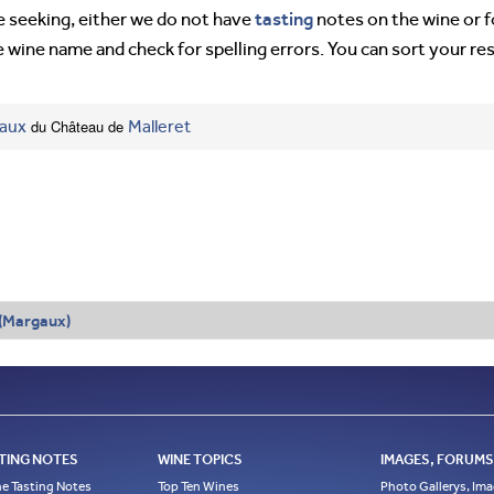
tasting
’re seeking, either we do not have
notes on the wine or f
e wine name and check for spelling errors. You can sort your re
aux
du Château de
Malleret
 (Margaux)
TING NOTES
WINE TOPICS
IMAGES, FORUMS,
e Tasting Notes
Top Ten Wines
Photo Gallerys, Im