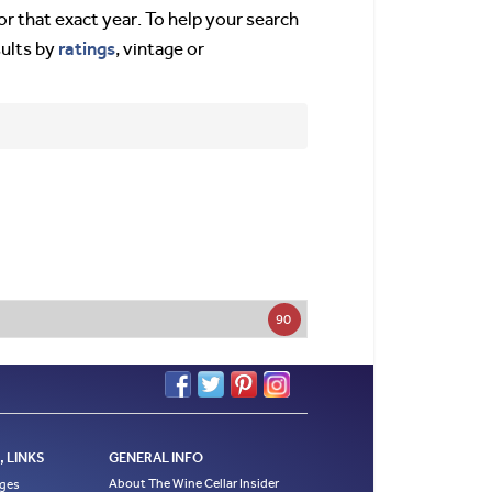
or that exact year. To help your search
ratings
sults by
, vintage or
90
 LINKS
GENERAL INFO
About The Wine Cellar Insider
ages