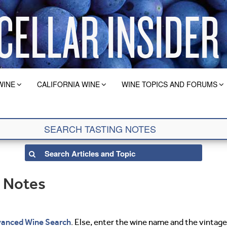
WINE
CALIFORNIA WINE
WINE TOPICS AND FORUMS
g Notes
anced Wine Search
. Else, enter the wine name and the vintage 