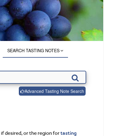
SEARCH TASTING NOTES
Advanced Tasting Note Search
tasting
if desired, or the region for