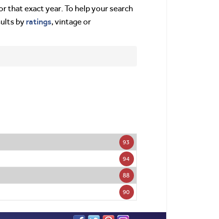
or that exact year. To help your search
ratings
sults by
, vintage or
93
94
88
90