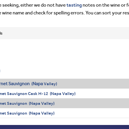
tasting
’re seeking, either we do not have
notes on the wine or f
e wine name and check for spelling errors. You can sort your re
ds
g
net Sauvignon
Napa
(
Valley)
net Sauvignon Cask H-12 (Napa Valley)
net Sauvignon (Napa Valley)
net Sauvignon (Napa Valley)