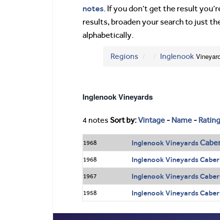
notes
. If you don’t get the result you
results, broaden your search to just th
alphabetically.
Regions
Inglenook
Vineyar
Inglenook Vineyards
4 notes
Sort by:
Vintage
-
Name
-
Ratin
Caber
Inglenook Vineyards
1968
Inglenook Vineyards Caber
1968
Inglenook Vineyards Caber
1967
Inglenook Vineyards Caber
1958