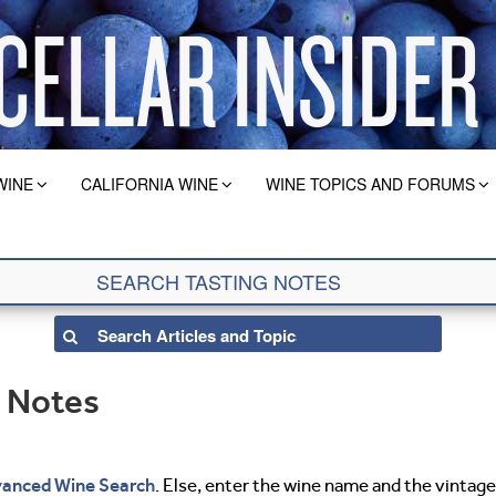
WINE
CALIFORNIA WINE
WINE TOPICS AND FORUMS
g Notes
anced Wine Search
. Else, enter the wine name and the vintage 