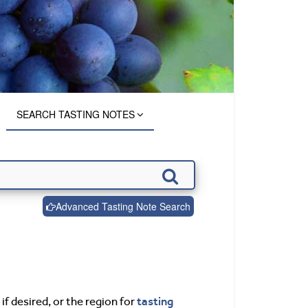
SEARCH TASTING NOTES
Advanced Tasting Note Search
tasting
if desired, or the region for