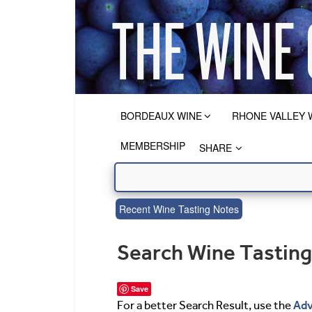
BORDEAUX WINE
RHONE VALLEY 
MEMBERSHIP
SHARE
Recent Wine Tasting Notes
Search Wine Tastin
Save
Adv
For a better Search Result, use the