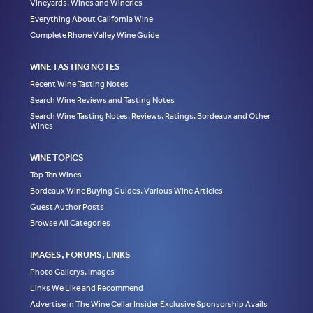
Vineyards, Wines and Wineries
Everything About California Wine
Complete Rhone Valley Wine Guide
WINE TASTING NOTES
Recent Wine Tasting Notes
Search Wine Reviews and Tasting Notes
Search Wine Tasting Notes, Reviews, Ratings, Bordeaux and Other
Wines
WINE TOPICS
Top Ten Wines
Bordeaux Wine Buying Guides, Various Wine Articles
Guest Author Posts
Browse All Categories
IMAGES, FORUMS, LINKS
Photo Gallerys, Images
Links We Like and Recommend
Advertise in The Wine Cellar Insider Exclusive Sponsorship Avails