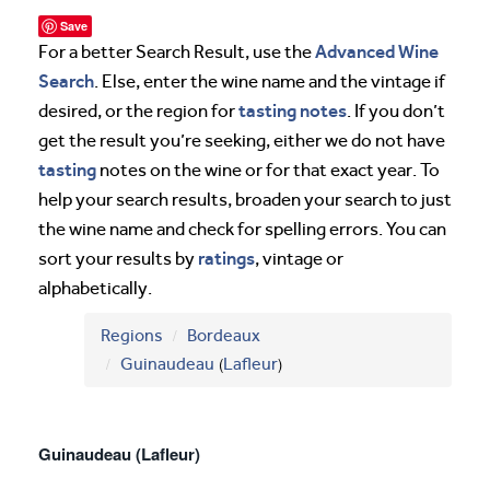
Save
Advanced Wine
For a better Search Result, use the
Search
. Else, enter the wine name and the vintage if
tasting notes
desired, or the region for
. If you don’t
get the result you’re seeking, either we do not have
tasting
notes on the wine or for that exact year. To
help your search results, broaden your search to just
the wine name and check for spelling errors. You can
ratings
sort your results by
, vintage or
alphabetically.
Regions
Bordeaux
Guinaudeau
(
Lafleur
)
Guinaudeau (Lafleur)