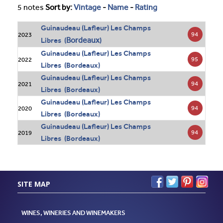
5 notes
Sort by:
Vintage
-
Name
-
Rating
Guinaudeau (Lafleur) Les Champs
94
2023
Bordeaux
Libres (
)
Guinaudeau (Lafleur) Les Champs
95
2022
Libres (Bordeaux)
Guinaudeau (Lafleur) Les Champs
94
2021
Libres (Bordeaux)
Guinaudeau (Lafleur) Les Champs
94
2020
Libres (Bordeaux)
Guinaudeau (Lafleur) Les Champs
94
2019
Libres (Bordeaux)
SITE MAP
WINES, WINERIES AND WINEMAKERS