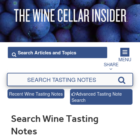
MENU
SHARE
Recent Wine Tasting Notes
Advanced Tasting Note
Search
Search Wine Tasting
Notes