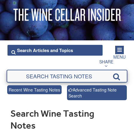
MENU
SHARE
Recent Wine Tasting Notes
Advanced Tasting Note
Search
Search Wine Tasting
Notes