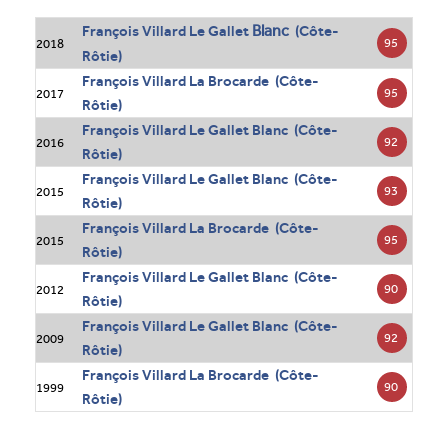
Blanc
François Villard Le Gallet
(Côte-
95
2018
Rôtie)
François Villard La Brocarde (Côte-
95
2017
Rôtie)
François Villard Le Gallet Blanc (Côte-
92
2016
Rôtie)
François Villard Le Gallet Blanc (Côte-
93
2015
Rôtie)
François Villard La Brocarde (Côte-
95
2015
Rôtie)
François Villard Le Gallet Blanc (Côte-
90
2012
Rôtie)
François Villard Le Gallet Blanc (Côte-
92
2009
Rôtie)
François Villard La Brocarde (Côte-
90
1999
Rôtie)