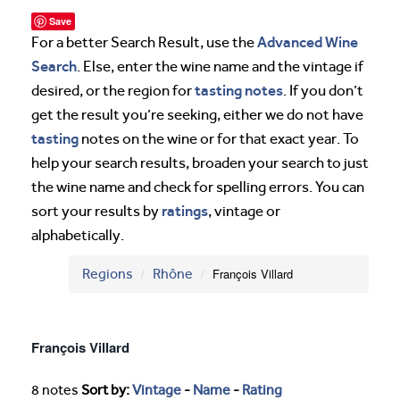
Save
Advanced Wine
For a better Search Result, use the
Search
. Else, enter the wine name and the vintage if
tasting notes
desired, or the region for
. If you don’t
get the result you’re seeking, either we do not have
tasting
notes on the wine or for that exact year. To
help your search results, broaden your search to just
the wine name and check for spelling errors. You can
ratings
sort your results by
, vintage or
alphabetically.
Regions
Rhône
François Villard
François Villard
8 notes
Sort by:
Vintage
-
Name
-
Rating