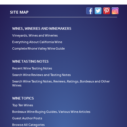
SITE MAP
WINES, WINERIES AND WINEMAKERS
Vineyards, Wines and Wineries
Everything About California Wine
Complete Rhone Valley Wine Guide
WINE TASTING NOTES
Recent Wine Tasting Notes
Search Wine Reviews and Tasting Notes
Search Wine Tasting Notes, Reviews, Ratings, Bordeaux and Other
Wines
WINE TOPICS
Top Ten Wines
Bordeaux Wine Buying Guides, Various Wine Articles
Guest Author Posts
Browse All Categories