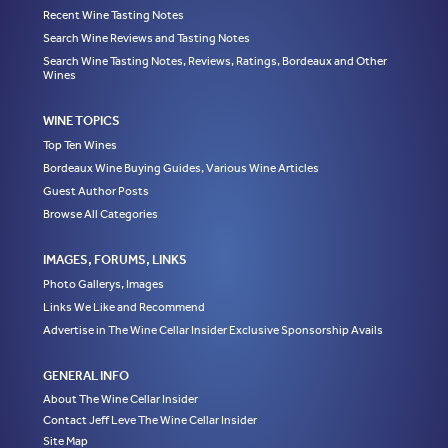
Recent Wine Tasting Notes
Search Wine Reviews and Tasting Notes
Search Wine Tasting Notes, Reviews, Ratings, Bordeaux and Other
Wines
WINE TOPICS
Top Ten Wines
Bordeaux Wine Buying Guides, Various Wine Articles
Guest Author Posts
Browse All Categories
IMAGES, FORUMS, LINKS
Photo Gallerys, Images
Links We Like and Recommend
Advertise in The Wine Cellar Insider Exclusive Sponsorship Avails
GENERAL INFO
About The Wine Cellar Insider
Contact Jeff Leve The Wine Cellar Insider
Site Map