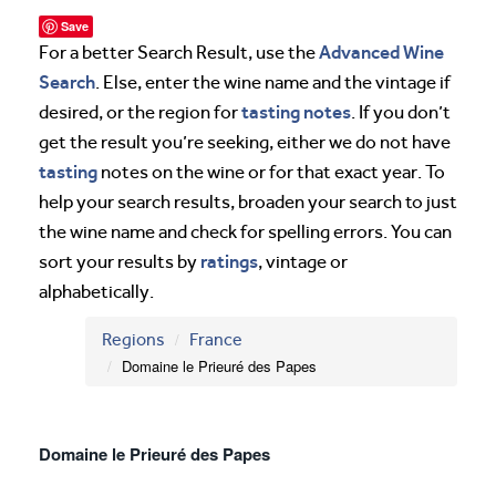
Save
Advanced Wine
For a better Search Result, use the
Search
. Else, enter the wine name and the vintage if
tasting notes
desired, or the region for
. If you don’t
get the result you’re seeking, either we do not have
tasting
notes on the wine or for that exact year. To
help your search results, broaden your search to just
the wine name and check for spelling errors. You can
ratings
sort your results by
, vintage or
alphabetically.
Regions
France
Domaine le Prieuré des Papes
Domaine le Prieuré des Papes