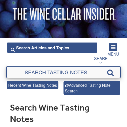
MENU
SHARE
Recent Wine Tasting Notes
Advanced Tasting Note
Search
Search Wine Tasting
Notes