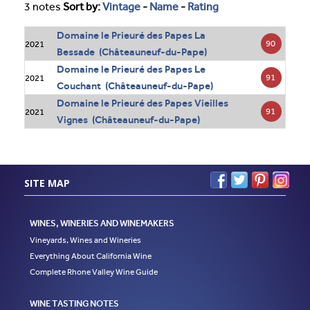
3 notes
Sort by:
Vintage
-
Name
-
Rating
Domaine le Prieuré des Papes La
90
2021
Bessade (Châteauneuf-du-Pape)
Domaine le Prieuré des Papes Le
91
2021
Couchant (Châteauneuf-du-Pape)
Domaine le Prieuré des Papes Vieilles
91
2021
Vignes (Châteauneuf-du-Pape)
SITE MAP
WINES, WINERIES AND WINEMAKERS
Vineyards, Wines and Wineries
Everything About California Wine
Complete Rhone Valley Wine Guide
WINE TASTING NOTES