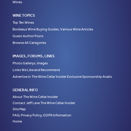
Wines
WINE TOPICS
Top Ten Wines
Bordeaux Wine Buying Guides, Various Wine Articles
Guest Author Posts
Browse All Categories
IMAGES, FORUMS, LINKS
Photo Gallerys, Images
Links We Like and Recommend
Advertise in The Wine Cellar Insider Exclusive Sponsorship Avails
GENERAL INFO
About The Wine Cellar Insider
Contact Jeff Leve The Wine Cellar Insider
Site Map
FAQ, Privacy Policy, GDPR Information
Home