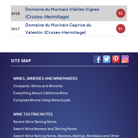
Domaine du Murinais Vieilles Vignes
92
2018
Crozes
Hermitage
(
-
)
Domaine du Murinais Caprice du
91
2017
Valentin (Crozes-Hermitage)
SITE MAP
WINES, WINERIES AND WINEMAKERS
Vineyards, Wines and Wineries
Everything About California Wine
Complete Rhone Valley Wine Guide
WINE TASTING NOTES
Recent Wine Tasting Notes
Search Wine Reviews and Tasting Notes
Search Wine Tasting Notes, Reviews, Ratings, Bordeaux and Other