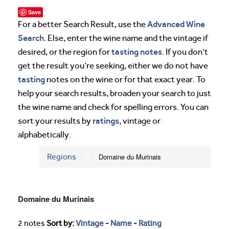
Save
Advanced Wine
For a better Search Result, use the
Search
. Else, enter the wine name and the vintage if
tasting notes
desired, or the region for
. If you don’t
get the result you’re seeking, either we do not have
tasting
notes on the wine or for that exact year. To
help your search results, broaden your search to just
the wine name and check for spelling errors. You can
ratings
sort your results by
, vintage or
alphabetically.
Regions
Domaine du Murinais
Domaine du Murinais
2 notes
Sort by:
Vintage
-
Name
-
Rating