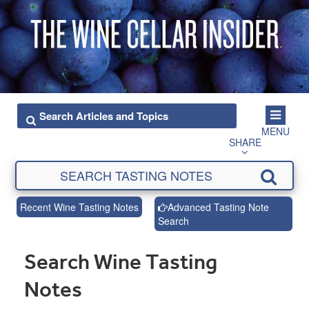
MENU
SHARE
Recent Wine Tasting Notes
Advanced Tasting Note
Search
Search Wine Tasting
Notes