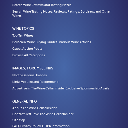
Search Wine Reviews and Tasting Notes
Search Wine Tasting Notes, Reviews, Ratings, Bordeaux and Other
Wines
WINE TOPICS
Top Ten Wines
Bordeaux Wine Buying Guides, Various Wine Articles
Guest Author Posts
Browse All Categories
IMAGES, FORUMS, LINKS
Photo Gallerys, Images
Links We Like and Recommend
Advertise in The Wine Cellar Insider Exclusive Sponsorship Avails
GENERAL INFO
About The Wine Cellar Insider
Contact Jeff Leve The Wine Cellar Insider
Site Map
FAQ, Privacy Policy, GDPR Information