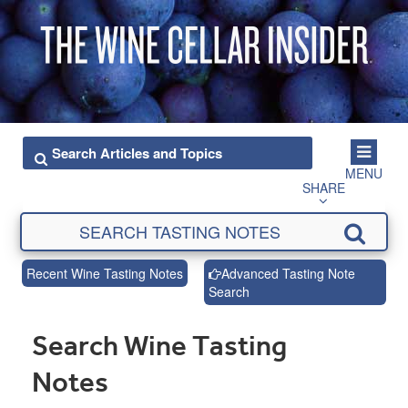
MENU
SHARE
Recent Wine Tasting Notes
Advanced Tasting Note
Search
Search Wine Tasting
Notes