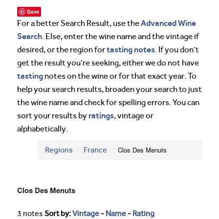
Save
Advanced Wine
For a better Search Result, use the
Search
. Else, enter the wine name and the vintage if
tasting notes
desired, or the region for
. If you don’t
get the result you’re seeking, either we do not have
tasting
notes on the wine or for that exact year. To
help your search results, broaden your search to just
the wine name and check for spelling errors. You can
ratings
sort your results by
, vintage or
alphabetically.
Regions
France
Clos Des Menuts
Clos Des Menuts
3 notes
Sort by:
Vintage
-
Name
-
Rating