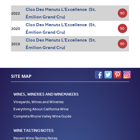
Clos Des Menuts L'Excellence (St.
90
2022
Émilion Grand Cru)
Clos Des Menuts L'Excellence (St.
90
2020
Émilion Grand Cru)
Clos Des Menuts L'Excellence (St.
90
2019
Émilion Grand Cru)
SITE MAP
WINES, WINERIES AND WINEMAKERS
Vineyards, Wines and Wineries
Everything About California Wine
Complete Rhone Valley Wine Guide
WINE TASTING NOTES
Recent Wine Tasting Notes