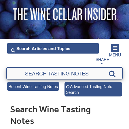
MENU
SHARE
Recent Wine Tasting Notes
Advanced Tasting Note
Search
Search Wine Tasting
Notes