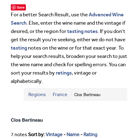
Save
Advanced Wine
For a better Search Result, use the
Search
. Else, enter the wine name and the vintage if
tasting notes
desired, or the region for
. If you don’t
get the result you’re seeking, either we do not have
tasting
notes on the wine or for that exact year. To
help your search results, broaden your search to just
the wine name and check for spelling errors. You can
ratings
sort your results by
, vintage or
alphabetically.
Regions
France
Clos Bertineau
Clos Bertineau
7 notes
Sort by:
Vintage
-
Name
-
Rating