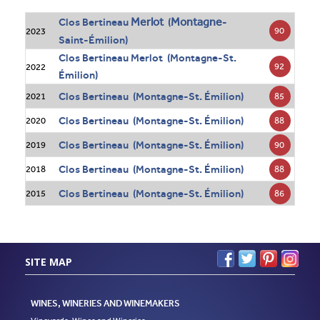
Merlot
Montagne
Clos Bertineau
(
-
90
2023
Saint-Émilion)
Clos Bertineau Merlot (Montagne-St.
92
2022
Émilion)
Clos Bertineau (Montagne-St. Émilion)
85
2021
Clos Bertineau (Montagne-St. Émilion)
88
2020
Clos Bertineau (Montagne-St. Émilion)
90
2019
Clos Bertineau (Montagne-St. Émilion)
88
2018
Clos Bertineau (Montagne-St. Émilion)
86
2015
SITE MAP
WINES, WINERIES AND WINEMAKERS